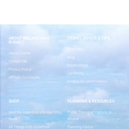
ABOUT IRELAND ON A
TRAVEL ADVICE & TIPS
BUDGET
Start Here
About Colette
Blog
Contact Me
Destinations
Privacy Policy
Car Rental
Affiliate Disclosure
Finding Accommodation
SHOP
PLANNING & RESOURCES
Visit the Ireland on a Budget Etsy
Public Transport Options in
Store
Ireland
All Things Irish Storefront
Planning Advice