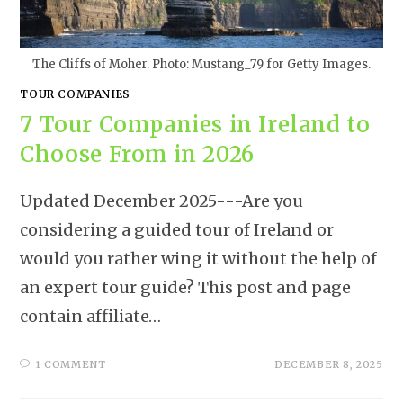
The Cliffs of Moher. Photo: Mustang_79 for Getty Images.
TOUR COMPANIES
7 Tour Companies in Ireland to
Choose From in 2026
Updated December 2025---Are you
considering a guided tour of Ireland or
would you rather wing it without the help of
an expert tour guide? This post and page
contain affiliate…
1 COMMENT
DECEMBER 8, 2025