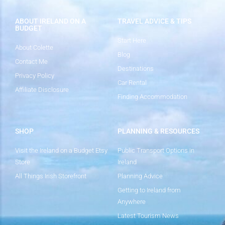
ABOUT IRELAND ON A
TRAVEL ADVICE & TIPS
BUDGET
Start Here
About Colette
Blog
Contact Me
Destinations
Privacy Policy
Car Rental
Affiliate Disclosure
Finding Accommodation
SHOP
PLANNING & RESOURCES
Visit the Ireland on a Budget Etsy
Public Transport Options in
Store
Ireland
All Things Irish Storefront
Planning Advice
Getting to Ireland from
Anywhere
Latest Tourism News