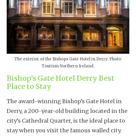
The exterior of the Bishops Gate Hotel in Derry. Photo:
Tourism Northern Ireland.
Bishop’s Gate Hotel Derry Best
Place to Stay
The award-winning Bishop’s Gate Hotel in
Derry, a 200-year-old building located in the
city’s Cathedral Quarter, is the ideal place to
stay when you visit the famous walled city.