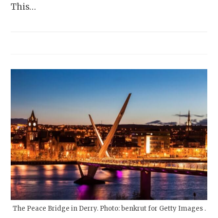
This…
The Peace Bridge in Derry. Photo: benkrut for Getty Images .