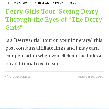
DERRY
/
NORTHERN IRELAND ATTRACTIONS
Derry Girls Tour: Seeing Derry
Through the Eyes of “The Derry
Girls”
Is a "Derry Girls" tour on your itinerary? This
post contains affiliate links and I may earn
compensation when you click on the links at
no additional cost to you.…
0 COMMENTS
MARCH 20, 2020