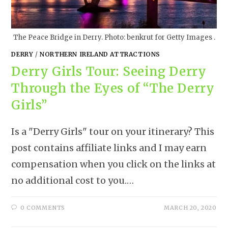
The Peace Bridge in Derry. Photo: benkrut for Getty Images .
DERRY
/
NORTHERN IRELAND ATTRACTIONS
Derry Girls Tour: Seeing Derry
Through the Eyes of “The Derry
Girls”
Is a "Derry Girls" tour on your itinerary? This
post contains affiliate links and I may earn
compensation when you click on the links at
no additional cost to you.…
0 COMMENTS
MARCH 20, 2020