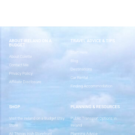
ABOUT IRELAND ON A
TRAVEL ADVICE & TIPS
BUDGET
Start Here
About Colette
Blog
Contact Me
Destinations
Privacy Policy
Car Rental
Affiliate Disclosure
Finding Accommodation
SHOP
PLANNING & RESOURCES
Visit the Ireland on a Budget Etsy
Public Transport Options in
Store
Ireland
All Things Irish Storefront
Planning Advice