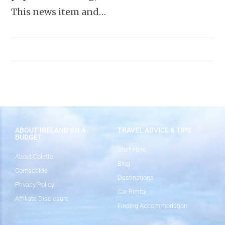
This news item and…
ABOUT IRELAND ON A
TRAVEL ADVICE & TIPS
BUDGET
Start Here
About Colette
Blog
Contact Me
Destinations
Privacy Policy
Car Rental
Affiliate Disclosure
Finding Accommodation