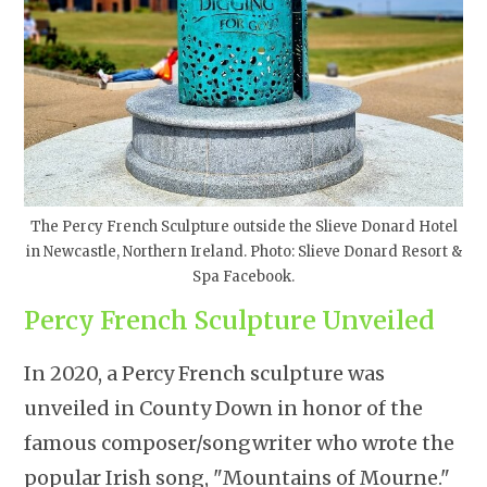
The Percy French Sculpture outside the Slieve Donard Hotel
in Newcastle, Northern Ireland. Photo: Slieve Donard Resort &
Spa Facebook.
Percy French Sculpture Unveiled
In 2020, a Percy French sculpture was
unveiled in County Down in honor of the
famous composer/songwriter who wrote the
popular Irish song, "Mountains of Mourne."