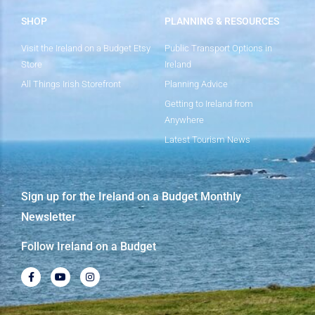
SHOP
PLANNING & RESOURCES
Visit the Ireland on a Budget Etsy
Public Transport Options in
Store
Ireland
All Things Irish Storefront
Planning Advice
Getting to Ireland from
Anywhere
Latest Tourism News
Sign up for the Ireland on a Budget Monthly
Newsletter
Follow Ireland on a Budget