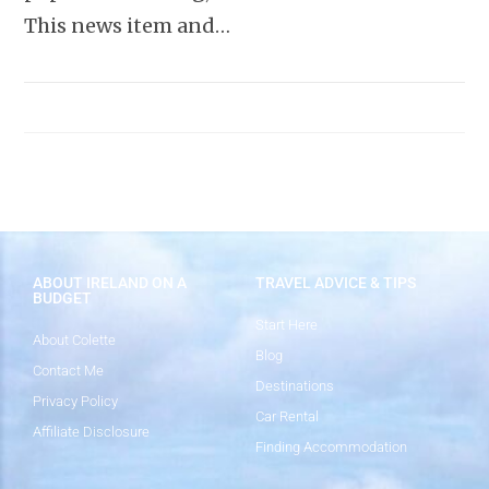
This news item and…
ABOUT IRELAND ON A
TRAVEL ADVICE & TIPS
BUDGET
Start Here
About Colette
Blog
Contact Me
Destinations
Privacy Policy
Car Rental
Affiliate Disclosure
Finding Accommodation