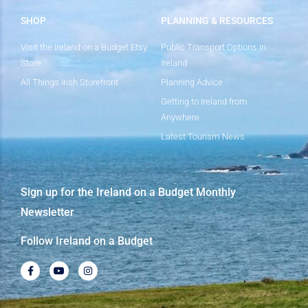
SHOP
PLANNING & RESOURCES
Visit the Ireland on a Budget Etsy
Public Transport Options in
Store
Ireland
All Things Irish Storefront
Planning Advice
Getting to Ireland from
Anywhere
Latest Tourism News
Sign up for the Ireland on a Budget Monthly
Newsletter
Follow Ireland on a Budget