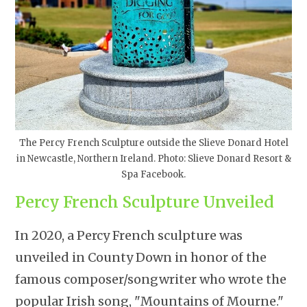
The Percy French Sculpture outside the Slieve Donard Hotel
in Newcastle, Northern Ireland. Photo: Slieve Donard Resort &
Spa Facebook.
Percy French Sculpture Unveiled
In 2020, a Percy French sculpture was
unveiled in County Down in honor of the
famous composer/songwriter who wrote the
popular Irish song, "Mountains of Mourne."