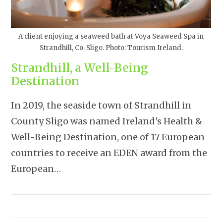
A client enjoying a seaweed bath at Voya Seaweed Spa in
Strandhill, Co. Sligo. Photo: Tourism Ireland.
Strandhill, a Well-Being
Destination
In 2019, the seaside town of Strandhill in
County Sligo was named Ireland's Health &
Well-Being Destination, one of 17 European
countries to receive an EDEN award from the
European…