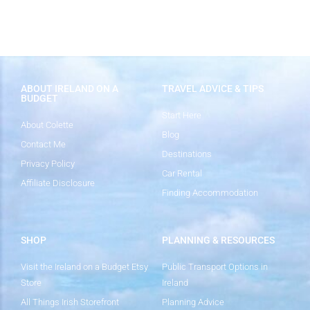
ABOUT IRELAND ON A
TRAVEL ADVICE & TIPS
BUDGET
Start Here
About Colette
Blog
Contact Me
Destinations
Privacy Policy
Car Rental
Affiliate Disclosure
Finding Accommodation
SHOP
PLANNING & RESOURCES
Visit the Ireland on a Budget Etsy
Public Transport Options in
Store
Ireland
All Things Irish Storefront
Planning Advice