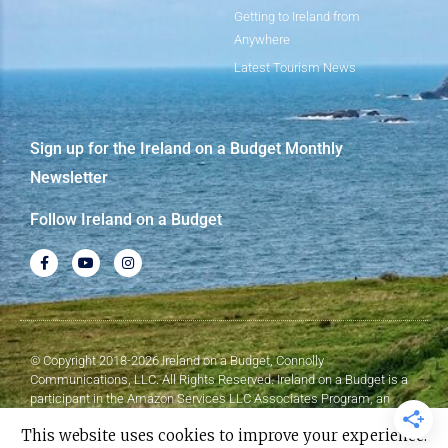
Getting to Ireland from
Anywhere
Latest Tourism News
Sign up for the Ireland on a Budget Monthly
Newsletter
Follow Ireland on a Budget
© Copyright 2018-2026 Ireland on a Budget, Connolly
Communications, LLC. All Rights Reserved. Ireland on a Budget is a
participant in the Amazon Services LLC Associates Program, an
affiliate advertising program designed to provide a means for sites to
This website uses cookies to improve your experience.
earn advertising fees by advertising and linking to Amazon.com.