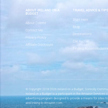
ABOUT IRELAND ON A
TRAVEL ADVICE & TIP
BUDGET
Start Here
About Colette
Blog
Contact Me
Destinations
Privacy Policy
Car Rental
Affiliate Disclosure
Finding Accommodatio
© Copyright 2018-2026 Ireland on a Budget, Connolly Commun
Ireland on a Budget is a participant in the Amazon Services 
advertising program designed to provide a means for sites to
and linking to Amazon.com.