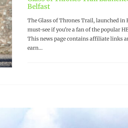
Belfast
The Glass of Thrones Trail, launched in B
must-see if you're a fan of the popular HB
This news page contains affiliate links 
earn…