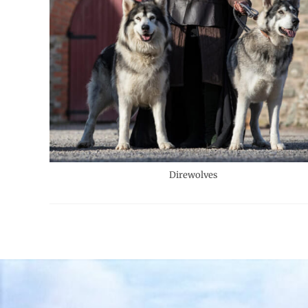
Direwolves