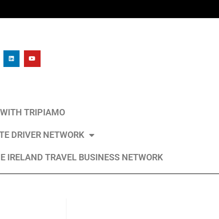
L WITH TRIPIAMO
ATE DRIVER NETWORK
E IRELAND TRAVEL BUSINESS NETWORK