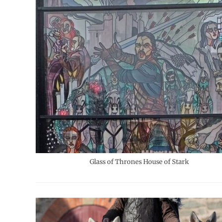
Glass of Thrones House of Stark