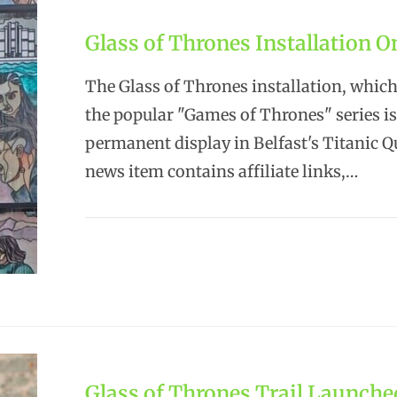
Glass of Thrones Installation O
The Glass of Thrones installation, which
the popular "Games of Thrones" series i
permanent display in Belfast's Titanic Q
news item contains affiliate links,…
Glass of Thrones Trail Launche