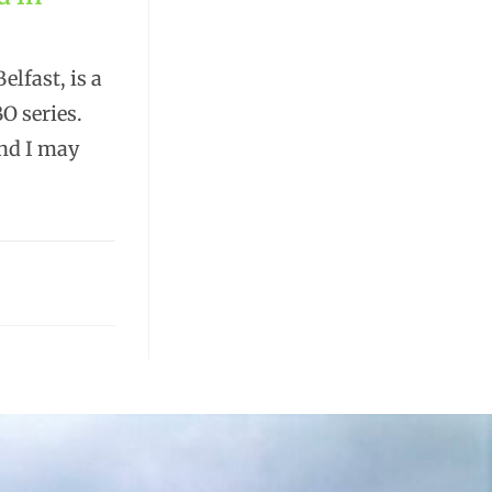
elfast, is a
O series.
and I may