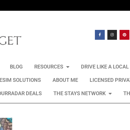
BLOG
RESOURCES
DRIVE LIKE A LOCA
 ESIM SOLUTIONS
ABOUT ME
LICENSED PRIV
OURRADAR DEALS
THE STAYS NETWORK
TH