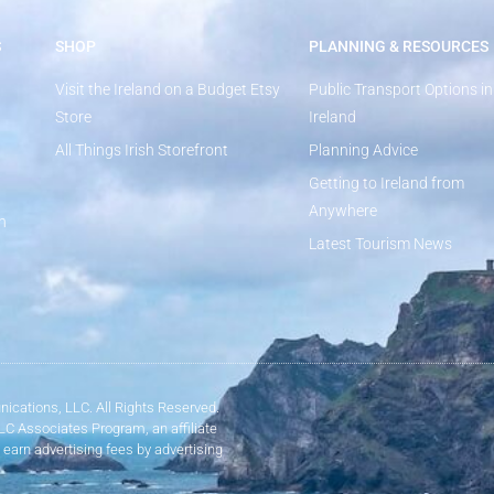
S
SHOP
PLANNING & RESOURCES
Visit the Ireland on a Budget Etsy
Public Transport Options in
Store
Ireland
All Things Irish Storefront
Planning Advice
Getting to Ireland from
Anywhere
n
Latest Tourism News
ications, LLC. All Rights Reserved.
LLC Associates Program, an affiliate
 earn advertising fees by advertising