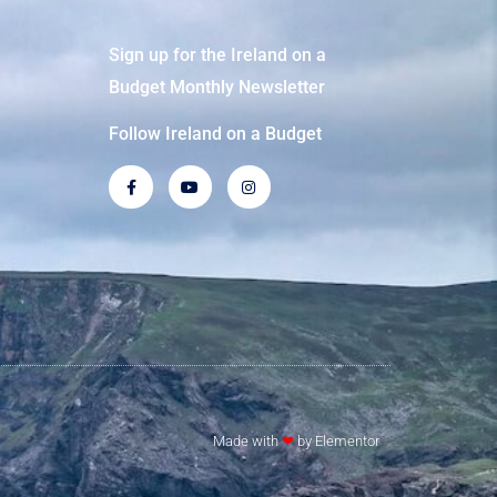
Sign up for the Ireland on a
Budget Monthly Newsletter
Follow Ireland on a Budget
Made with
❤
by Elementor​​