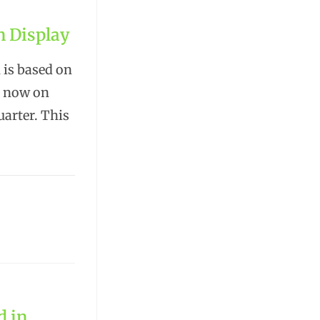
n Display
 is based on
s now on
uarter. This
d in