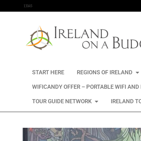
content
13145
START HERE
REGIONS OF IRELAND
WIFICANDY OFFER – PORTABLE WIFI AND
TOUR GUIDE NETWORK
IRELAND T