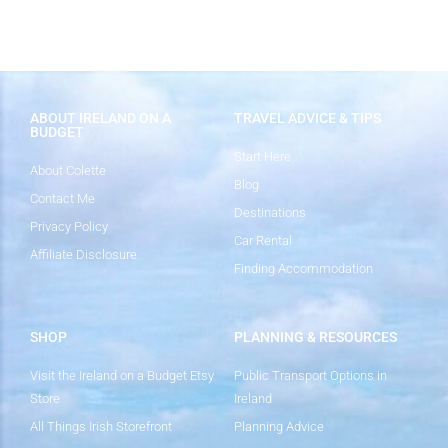
ABOUT IRELAND ON A
TRAVEL ADVICE & TIPS
BUDGET
Start Here
About Colette
Blog
Contact Me
Destinations
Privacy Policy
Car Rental
Affiliate Disclosure
Finding Accommodation
SHOP
PLANNING & RESOURCES
Visit the Ireland on a Budget Etsy
Public Transport Options in
Store
Ireland
All Things Irish Storefront
Planning Advice