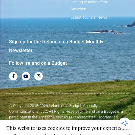
Getting to Ireland from
Anywhere
Latest Tourism News
Sign up for the Ireland on a Budget Monthly
Newsletter
Follow Ireland on a Budget
© Copyright 2018-2026 Ireland on a Budget, Connolly
Communications, LLC. All Rights Reserved. Ireland on a Budget is a
participant in the Amazon Services LLC Associates Program, an
affiliate advertising program designed to provide a means for sites to
This website uses cookies to improve your experience.
earn advertising fees by advertising and linking to Amazon.com.