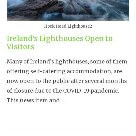
Hook Head Lighthouse2
Ireland’s Lighthouses Open to
Visitors
Many of Ireland’s lighthouses, some of them
offering self-catering accommodation, are
now open to the public after several months
of closure due to the COVID-19 pandemic.
This news item and…