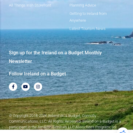
All Things Irish Storefront
Planning Advice
Getting to Ireland from
Anywhere
Latest Tourism News
Sign up for the Ireland on a Budget Monthly
Newsletter
Follow Ireland on a Budget
© Copyright 2018-2026 Ireland on a Budget, Connolly
Communications, LLC. All Rights Reserved. Ireland on a Budget is a
participant in the Amazon Services LLC Associates Program, an
affiliate advertising program designed to provide a means for sites to