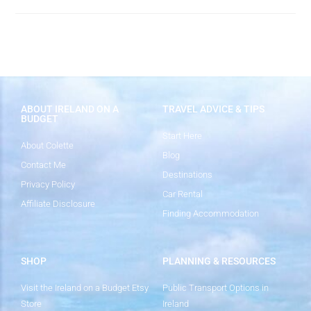
ABOUT IRELAND ON A
TRAVEL ADVICE & TIPS
BUDGET
Start Here
About Colette
Blog
Contact Me
Destinations
Privacy Policy
Car Rental
Affiliate Disclosure
Finding Accommodation
SHOP
PLANNING & RESOURCES
Visit the Ireland on a Budget Etsy
Public Transport Options in
Store
Ireland