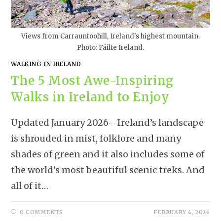
Views from Carrauntoohill, Ireland's highest mountain.
Photo: Fáilte Ireland.
WALKING IN IRELAND
The 5 Most Awe-Inspiring
Walks in Ireland to Enjoy
Updated January 2026--Ireland’s landscape
is shrouded in mist, folklore and many
shades of green and it also includes some of
the world’s most beautiful scenic treks. And
all of it…
0 COMMENTS
FEBRUARY 4, 2026