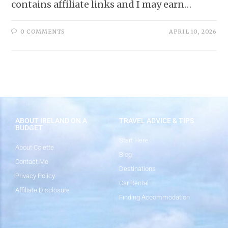
contains affiliate links and I may earn…
0 COMMENTS
APRIL 10, 2026
ABOUT IRELAND ON A
TRAVEL ADVICE & TIPS
BUDGET
Start Here
About Colette
Blog
Contact Me
Destinations
Privacy Policy
Car Rental
Affiliate Disclosure
Finding Accommodation