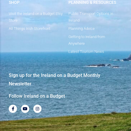
SHOP
PLANNING & RESOURCES
Visit the Ireland on a Budget Etsy
Public Transport Options in
Store
Ireland
All Things Irish Storefront
Planning Advice
Getting to Ireland from
Anywhere
Latest Tourism News
Sign up for the Ireland on a Budget Monthly
Newsletter
Follow Ireland on a Budget