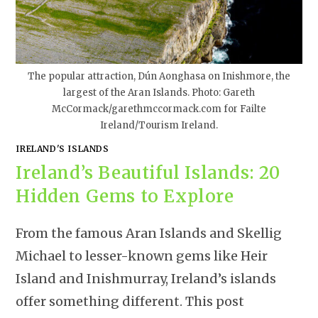
The popular attraction, Dún Aonghasa on Inishmore, the
largest of the Aran Islands. Photo: Gareth
McCormack/garethmccormack.com for Failte
Ireland/Tourism Ireland.
IRELAND'S ISLANDS
Ireland’s Beautiful Islands: 20
Hidden Gems to Explore
From the famous Aran Islands and Skellig
Michael to lesser-known gems like Heir
Island and Inishmurray, Ireland’s islands
offer something different. This post