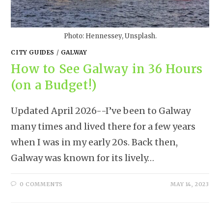
Photo: Hennessey, Unsplash.
CITY GUIDES
/
GALWAY
How to See Galway in 36 Hours
(on a Budget!)
Updated April 2026--I’ve been to Galway
many times and lived there for a few years
when I was in my early 20s. Back then,
Galway was known for its lively…
0 COMMENTS
MAY 14, 2023