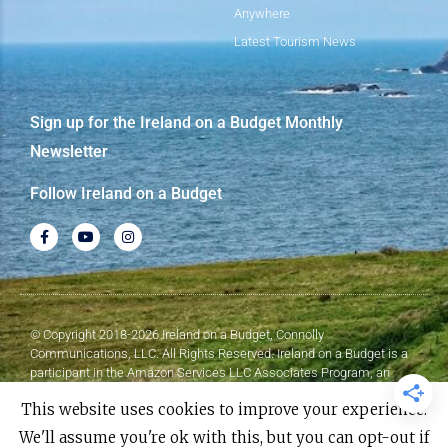
Anywhere
Latest Tourism News
Sign up for the Ireland on a Budget Monthly
Newsletter
Follow Ireland on a Budget
© Copyright 2018-2026 Ireland on a Budget, Connolly
Communications, LLC. All Rights Reserved. Ireland on a Budget is a
participant in the Amazon Services LLC Associates Program, an
affiliate advertising program designed to provide a means for sites to
This website uses cookies to improve your experience.
earn advertising fees by advertising and linking to Amazon.com.
We'll assume you're ok with this, but you can opt-out if