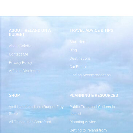
ABOUT IRELAND ON A
TRAVEL ADVICE & TIPS
BUDGET
Start Here
About Colette
Blog
Contact Me
Destinations
Privacy Policy
Car Rental
Affiliate Disclosure
Finding Accommodation
SHOP
PLANNING & RESOURCES
Visit the Ireland on a Budget Etsy
Public Transport Options in
Store
Ireland
All Things Irish Storefront
Planning Advice
Getting to Ireland from