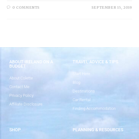
0 COMMENTS
SEPTEMBER 15, 2019
ABOUT IRELAND ON A
TRAVEL ADVICE & TIPS
BUDGET
Start Here
About Colette
Blog
Contact Me
Destinations
Privacy Policy
Car Rental
Affiliate Disclosure
Finding Accommodation
SHOP
PLANNING & RESOURCES