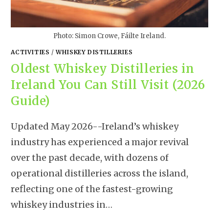
Photo: Simon Crowe, Fáilte Ireland.
ACTIVITIES
/
WHISKEY DISTILLERIES
Oldest Whiskey Distilleries in
Ireland You Can Still Visit (2026
Guide)
Updated May 2026--Ireland’s whiskey
industry has experienced a major revival
over the past decade, with dozens of
operational distilleries across the island,
reflecting one of the fastest-growing
whiskey industries in…