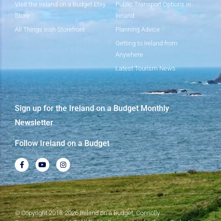
Visit the Ireland on a Budget Etsy
Public Transport Options in
Store
Ireland
All Things Irish Storefront
Planning Advice
Getting to Ireland from
Anywhere
Latest Tourism News
Sign up for the Ireland on a Budget Monthly
Newsletter
Follow Ireland on a Budget
© Copyright 2018-2026 Ireland on a Budget, Connolly