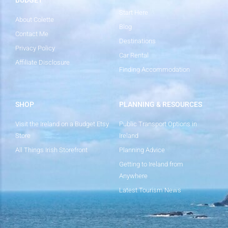
Start Here
About Colette
Blog
Contact Me
Destinations
Privacy Policy
Car Rental
Affiliate Disclosure
Finding Accommodation
SHOP
PLANNING & RESOURCES
Visit the Ireland on a Budget Etsy
Public Transport Options in
Store
Ireland
All Things Irish Storefront
Planning Advice
Getting to Ireland from
Anywhere
Latest Tourism News