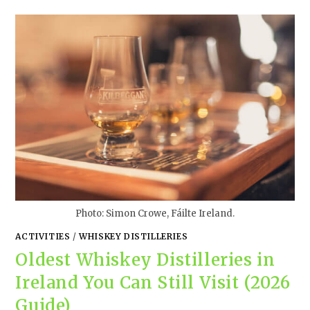
Photo: Simon Crowe, Fáilte Ireland.
ACTIVITIES
/
WHISKEY DISTILLERIES
Oldest Whiskey Distilleries in
Ireland You Can Still Visit (2026
Guide)