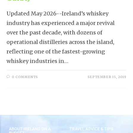
Updated May 2026--Ireland’s whiskey
industry has experienced a major revival
over the past decade, with dozens of
operational distilleries across the island,
reflecting one of the fastest-growing
whiskey industries in…
0 COMMENTS
SEPTEMBER 15, 2019
ABOUT IRELAND ON A
TRAVEL ADVICE & TIPS
BUDGET