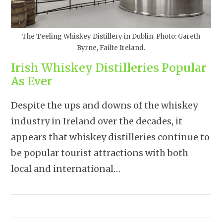
The Teeling Whiskey Distillery in Dublin. Photo: Gareth
Byrne, Failte Ireland.
Irish Whiskey Distilleries Popular
As Ever
Despite the ups and downs of the whiskey
industry in Ireland over the decades, it
appears that whiskey distilleries continue to
be popular tourist attractions with both
local and international…