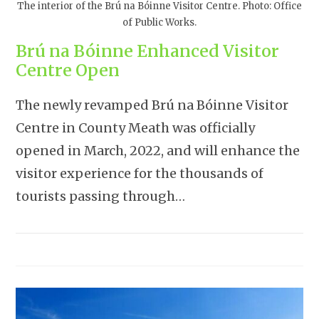
The interior of the Brú na Bóinne Visitor Centre. Photo: Office
of Public Works.
Brú na Bóinne Enhanced Visitor
Centre Open
The newly revamped Brú na Bóinne Visitor
Centre in County Meath was officially
opened in March, 2022, and will enhance the
visitor experience for the thousands of
tourists passing through…