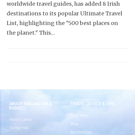
worldwide travel guides, has added 8 Irish
destinations to its popular Ultimate Travel
List, highlighting the "500 best places on
the planet." This…
ABOUT IRELAND ON A
TRAVEL ADVICE & TIPS
BUDGET
Start Here
About Colette
Blog
Contact Me
Destinations