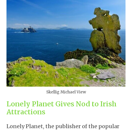
Skellig Michael View
Lonely Planet Gives Nod to Irish
Attractions
Lonely Planet, the publisher of the popular