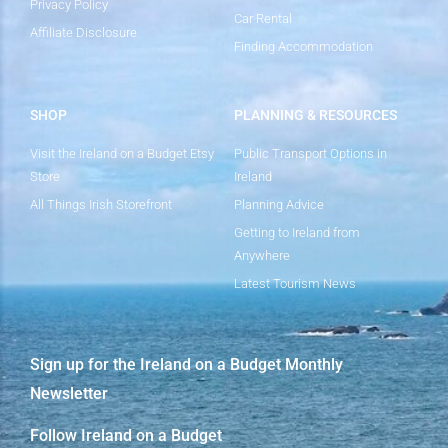
Privacy Policy
Car Rental
Affiliate Disclosure
Finding Accommodation
SHOP
PLANNING & RESOURCES
Visit the Ireland on a Budget Etsy
Public Transport Options in
Store
Ireland
All Things Irish Storefront
Planning Advice
Getting to Ireland from
Anywhere
Latest Tourism News
Sign up for the Ireland on a Budget Monthly
Newsletter
Follow Ireland on a Budget