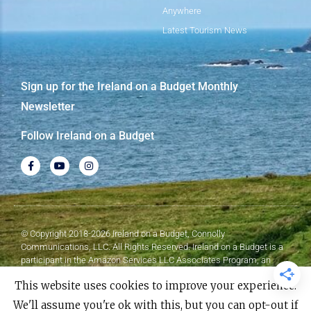
Anywhere
Latest Tourism News
Sign up for the Ireland on a Budget Monthly
Newsletter
Follow Ireland on a Budget
© Copyright 2018-2026 Ireland on a Budget, Connolly
Communications, LLC. All Rights Reserved. Ireland on a Budget is a
participant in the Amazon Services LLC Associates Program, an
affiliate advertising program designed to provide a means for sites to
This website uses cookies to improve your experience.
earn advertising fees by advertising and linking to Amazon.com.
We'll assume you're ok with this, but you can opt-out if