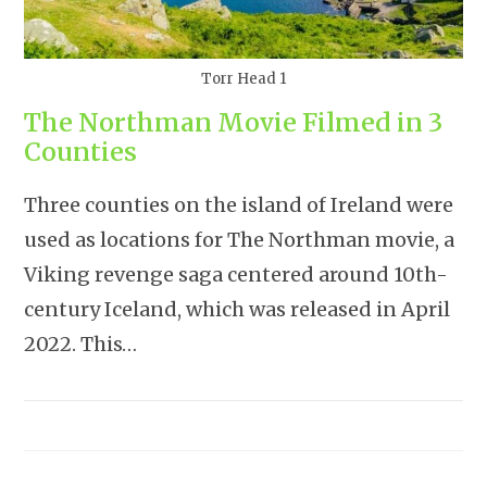
Torr Head 1
The Northman Movie Filmed in 3
Counties
Three counties on the island of Ireland were
used as locations for The Northman movie, a
Viking revenge saga centered around 10th-
century Iceland, which was released in April
2022. This…