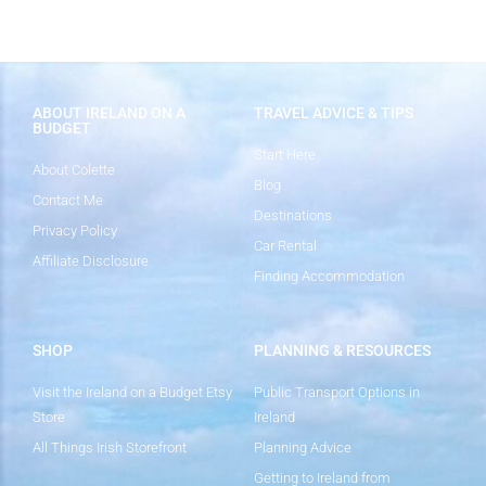
ABOUT IRELAND ON A
TRAVEL ADVICE & TIPS
BUDGET
Start Here
About Colette
Blog
Contact Me
Destinations
Privacy Policy
Car Rental
Affiliate Disclosure
Finding Accommodation
SHOP
PLANNING & RESOURCES
Visit the Ireland on a Budget Etsy
Public Transport Options in
Store
Ireland
All Things Irish Storefront
Planning Advice
Getting to Ireland from