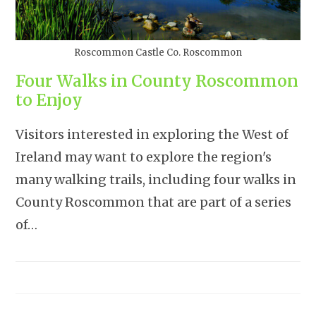
Roscommon Castle Co. Roscommon
Four Walks in County Roscommon
to Enjoy
Visitors interested in exploring the West of
Ireland may want to explore the region's
many walking trails, including four walks in
County Roscommon that are part of a series
of…