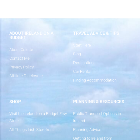
ABOUT IRELAND ON A
TRAVEL ADVICE & TIPS
BUDGET
Start Here
About Colette
Blog
Contact Me
Destinations
Privacy Policy
Car Rental
Affiliate Disclosure
Finding Accommodation
SHOP
PLANNING & RESOURCES
Visit the Ireland on a Budget Etsy
Public Transport Options in
Store
Ireland
All Things Irish Storefront
Planning Advice
Getting to Ireland from