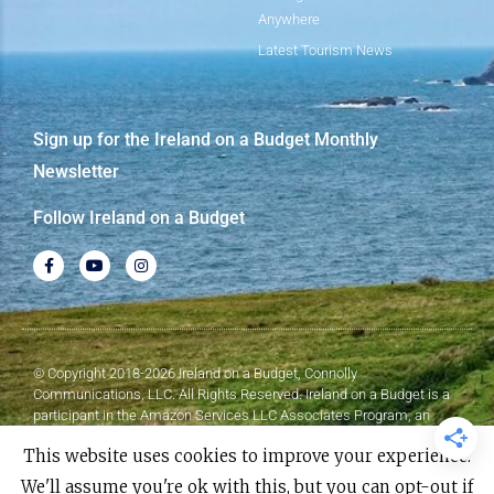
Anywhere
Latest Tourism News
Sign up for the Ireland on a Budget Monthly
Newsletter
Follow Ireland on a Budget
© Copyright 2018-2026 Ireland on a Budget, Connolly
Communications, LLC. All Rights Reserved. Ireland on a Budget is a
participant in the Amazon Services LLC Associates Program, an
affiliate advertising program designed to provide a means for sites to
This website uses cookies to improve your experience.
earn advertising fees by advertising and linking to Amazon.com.
We'll assume you're ok with this, but you can opt-out if