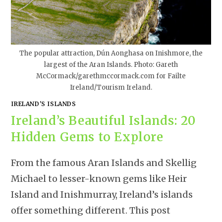
The popular attraction, Dún Aonghasa on Inishmore, the
largest of the Aran Islands. Photo: Gareth
McCormack/garethmccormack.com for Failte
Ireland/Tourism Ireland.
IRELAND'S ISLANDS
Ireland’s Beautiful Islands: 20
Hidden Gems to Explore
From the famous Aran Islands and Skellig
Michael to lesser-known gems like Heir
Island and Inishmurray, Ireland’s islands
offer something different. This post