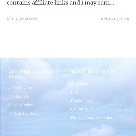
contains affiliate links and I may earn…
0 COMMENTS
APRIL 10, 2026
ABOUT IRELAND ON A
TRAVEL ADVICE & TIPS
BUDGET
Start Here
About Colette
Blog
Contact Me
Destinations
Privacy Policy
Car Rental
Affiliate Disclosure
Finding Accommodation