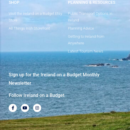
SHOP
PLANNING & RESOURCES
Visit the Ireland on a Budget Etsy
Public Transport Options in
Store
Ireland
All Things Irish Storefront
Planning Advice
Getting to Ireland from
Anywhere
Latest Tourism News
Sign up for the Ireland on a Budget Monthly
Newsletter
Follow Ireland on a Budget