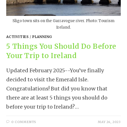
Sligo town sits on the Garravogue river. Photo: Tourism
Ireland.
ACTIVITIES
/
PLANNING
5 Things You Should Do Before
Your Trip to Ireland
Updated February 2025--You’ve finally
decided to visit the Emerald Isle.
Congratulations! But did you know that
there are at least 5 things you should do
before your trip to Ireland?…
0 COMMENTS
MAY 26, 2023