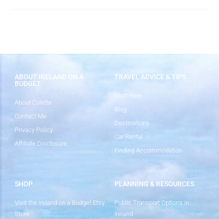
ABOUT IRELAND ON A
TRAVEL ADVICE & TIPS
BUDGET
Start Here
About Colette
Blog
Contact Me
Destinations
Privacy Policy
Car Rental
Affiliate Disclosure
Finding Accommodation
SHOP
PLANNING & RESOURCES
Visit the Ireland on a Budget Etsy
Public Transport Options in
Store
Ireland