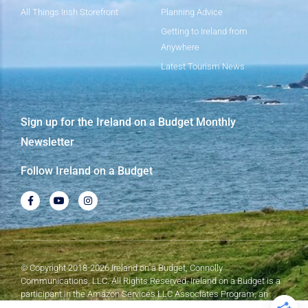
All Things Irish Storefront
Planning Advice
Getting to Ireland from
Anywhere
Latest Tourism News
Sign up for the Ireland on a Budget Monthly
Newsletter
Follow Ireland on a Budget
© Copyright 2018-2026 Ireland on a Budget, Connolly
Communications, LLC. All Rights Reserved. Ireland on a Budget is a
participant in the Amazon Services LLC Associates Program, an
affiliate advertising program designed to provide a means for sites to