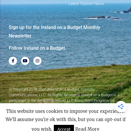
Latest Tourism News
Sign up for the Ireland on a Budget Monthly
Newsletter
Follow Ireland on a Budget
© Copyright 2018-2026 Ireland on a Budget, Connolly
Communications, LLC. All Rights Reserved. Ireland on a Budget is a
participant in the Amazon Services LLC Associates Program, an
affiliate advertising program designed to provide a means for sites to
This website uses cookies to improve your experience.
earn advertising fees by advertising and linking to Amazon.com.
We'll assume you're ok with this, but you can opt-out if
Made with
❤
by Elementor​​
you wish.
Read More
Accept