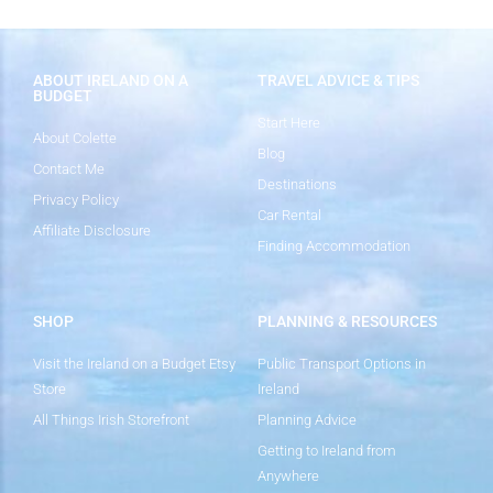
ABOUT IRELAND ON A
TRAVEL ADVICE & TIPS
BUDGET
Start Here
About Colette
Blog
Contact Me
Destinations
Privacy Policy
Car Rental
Affiliate Disclosure
Finding Accommodation
SHOP
PLANNING & RESOURCES
Visit the Ireland on a Budget Etsy
Public Transport Options in
Store
Ireland
All Things Irish Storefront
Planning Advice
Getting to Ireland from
Anywhere