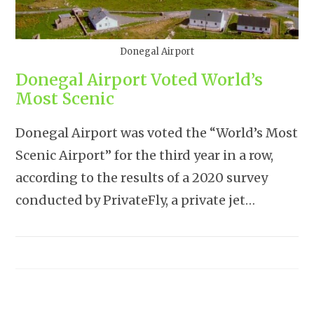
Donegal Airport
Donegal Airport Voted World’s
Most Scenic
Donegal Airport was voted the “World’s Most
Scenic Airport” for the third year in a row,
according to the results of a 2020 survey
conducted by PrivateFly, a private jet…