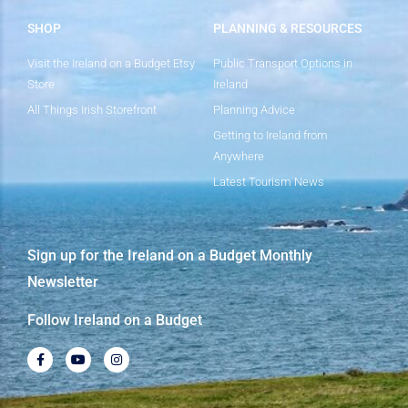
SHOP
PLANNING & RESOURCES
Visit the Ireland on a Budget Etsy
Public Transport Options in
Store
Ireland
All Things Irish Storefront
Planning Advice
Getting to Ireland from
Anywhere
Latest Tourism News
Sign up for the Ireland on a Budget Monthly
Newsletter
Follow Ireland on a Budget