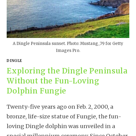
A Dingle Peninsula sunset. Photo: Mustang_79 for Getty
Images Pro.
DINGLE
Exploring the Dingle Peninsula
Without the Fun-Loving
Dolphin Fungie
Twenty-five years ago on Feb. 2, 2000, a
bronze, life-size statue of Fungie, the fun-
loving Dingle dolphin was unveiled in a
special millennium ceremony. Since October