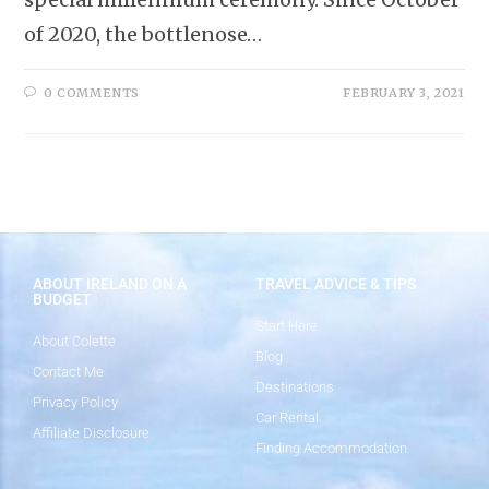
of 2020, the bottlenose…
0 COMMENTS
FEBRUARY 3, 2021
ABOUT IRELAND ON A
TRAVEL ADVICE & TIPS
BUDGET
Start Here
About Colette
Blog
Contact Me
Destinations
Privacy Policy
Car Rental
Affiliate Disclosure
Finding Accommodation