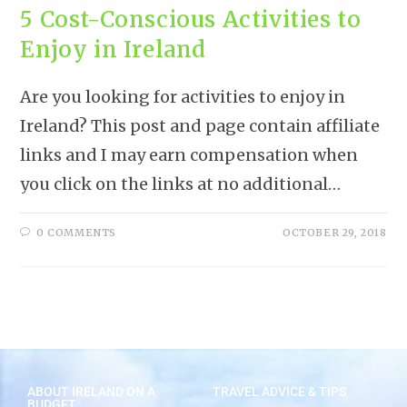
5 Cost-Conscious Activities to
Enjoy in Ireland
Are you looking for activities to enjoy in
Ireland? This post and page contain affiliate
links and I may earn compensation when
you click on the links at no additional…
0 COMMENTS
OCTOBER 29, 2018
ABOUT IRELAND ON A
TRAVEL ADVICE & TIPS
BUDGET