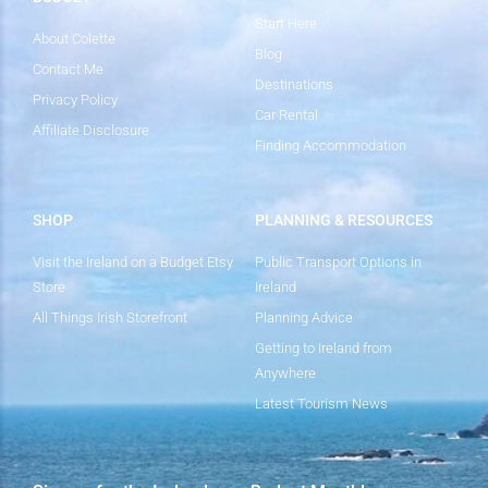
Start Here
About Colette
Blog
Contact Me
Destinations
Privacy Policy
Car Rental
Affiliate Disclosure
Finding Accommodation
SHOP
PLANNING & RESOURCES
Visit the Ireland on a Budget Etsy
Public Transport Options in
Store
Ireland
All Things Irish Storefront
Planning Advice
Getting to Ireland from
Anywhere
Latest Tourism News