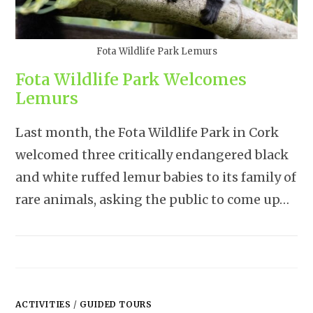
Fota Wildlife Park Lemurs
Fota Wildlife Park Welcomes
Lemurs
Last month, the Fota Wildlife Park in Cork
welcomed three critically endangered black
and white ruffed lemur babies to its family of
rare animals, asking the public to come up…
ACTIVITIES
/
GUIDED TOURS