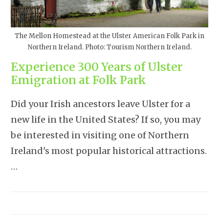
The Mellon Homestead at the Ulster American Folk Park in
Northern Ireland. Photo: Tourism Northern Ireland.
Experience 300 Years of Ulster
Emigration at Folk Park
Did your Irish ancestors leave Ulster for a
new life in the United States? If so, you may
be interested in visiting one of Northern
Ireland's most popular historical attractions.
…