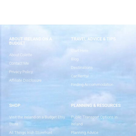
ABOUT IRELAND ON A
TRAVEL ADVICE & TIPS
BUDGET
Start Here
About Colette
Blog
Contact Me
Destinations
Privacy Policy
Car Rental
Affiliate Disclosure
Finding Accommodation
SHOP
PLANNING & RESOURCES
Visit the Ireland on a Budget Etsy
Public Transport Options in
Store
Ireland
All Things Irish Storefront
Planning Advice