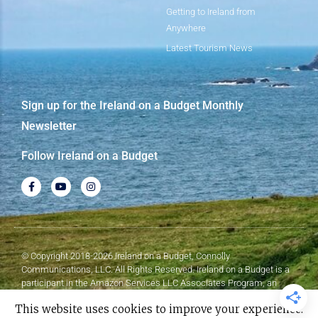
Getting to Ireland from
Anywhere
Latest Tourism News
Sign up for the Ireland on a Budget Monthly
Newsletter
Follow Ireland on a Budget
© Copyright 2018-2026 Ireland on a Budget, Connolly
Communications, LLC. All Rights Reserved. Ireland on a Budget is a
participant in the Amazon Services LLC Associates Program, an
affiliate advertising program designed to provide a means for sites to
This website uses cookies to improve your experience.
earn advertising fees by advertising and linking to Amazon.com.