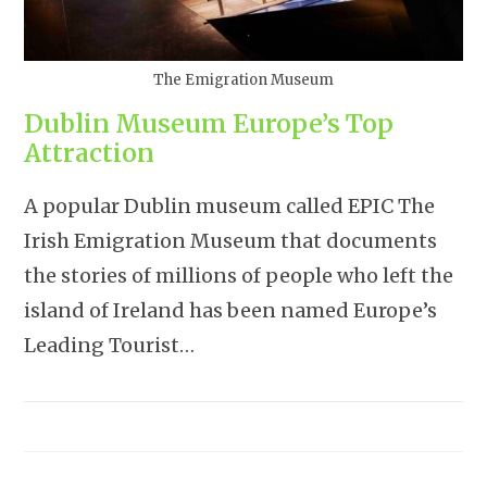
The Emigration Museum
Dublin Museum Europe’s Top
Attraction
A popular Dublin museum called EPIC The
Irish Emigration Museum that documents
the stories of millions of people who left the
island of Ireland has been named Europe’s
Leading Tourist…