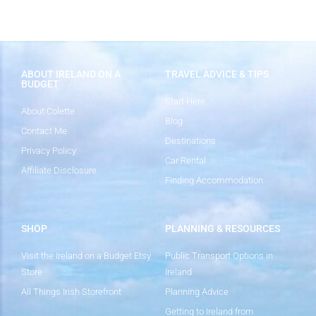
ABOUT IRELAND ON A
TRAVEL ADVICE & TIPS
BUDGET
Start Here
About Colette
Blog
Contact Me
Destinations
Privacy Policy
Car Rental
Affiliate Disclosure
Finding Accommodation
SHOP
PLANNING & RESOURCES
Visit the Ireland on a Budget Etsy
Public Transport Options in
Store
Ireland
All Things Irish Storefront
Planning Advice
Getting to Ireland from