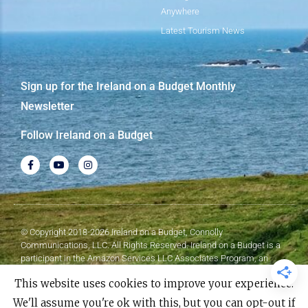
Anywhere
Latest Tourism News
Sign up for the Ireland on a Budget Monthly
Newsletter
Follow Ireland on a Budget
© Copyright 2018-2026 Ireland on a Budget, Connolly
Communications, LLC. All Rights Reserved. Ireland on a Budget is a
participant in the Amazon Services LLC Associates Program, an
affiliate advertising program designed to provide a means for sites to
This website uses cookies to improve your experience.
earn advertising fees by advertising and linking to Amazon.com.
We'll assume you're ok with this, but you can opt-out if