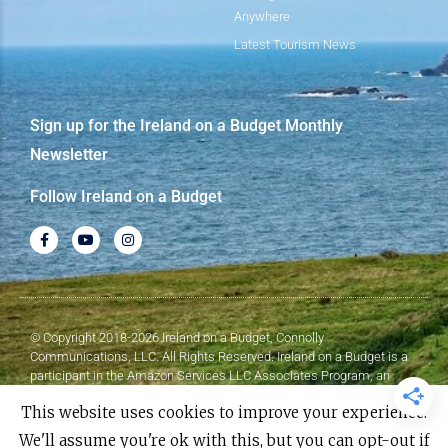
Anywhere
Latest Tourism News
Sign up for the Ireland on a Budget Monthly
Newsletter
Follow Ireland on a Budget
© Copyright 2018-2026 Ireland on a Budget, Connolly
Communications, LLC. All Rights Reserved. Ireland on a Budget is a
participant in the Amazon Services LLC Associates Program, an
affiliate advertising program designed to provide a means for sites to
This website uses cookies to improve your experience.
earn advertising fees by advertising and linking to Amazon.com.
We'll assume you're ok with this, but you can opt-out if