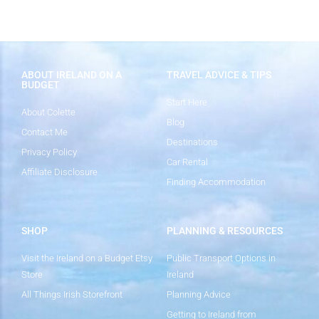
ABOUT IRELAND ON A
TRAVEL ADVICE & TIPS
BUDGET
Start Here
About Colette
Blog
Contact Me
Destinations
Privacy Policy
Car Rental
Affiliate Disclosure
Finding Accommodation
SHOP
PLANNING & RESOURCES
Visit the Ireland on a Budget Etsy
Public Transport Options in
Store
Ireland
All Things Irish Storefront
Planning Advice
Getting to Ireland from