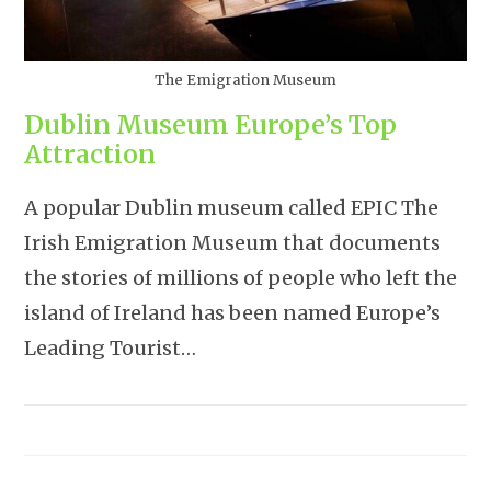
The Emigration Museum
Dublin Museum Europe’s Top
Attraction
A popular Dublin museum called EPIC The
Irish Emigration Museum that documents
the stories of millions of people who left the
island of Ireland has been named Europe’s
Leading Tourist…