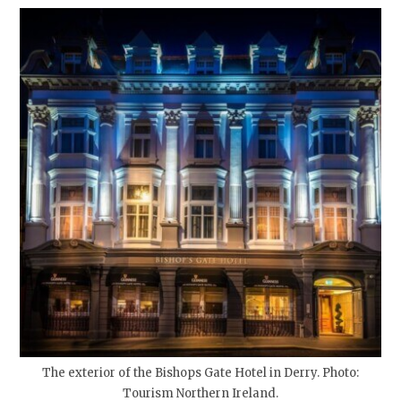
The exterior of the Bishops Gate Hotel in Derry. Photo:
Tourism Northern Ireland.