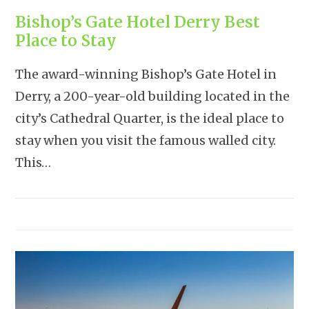
Bishop’s Gate Hotel Derry Best
Place to Stay
The award-winning Bishop’s Gate Hotel in
Derry, a 200-year-old building located in the
city’s Cathedral Quarter, is the ideal place to
stay when you visit the famous walled city.
This…