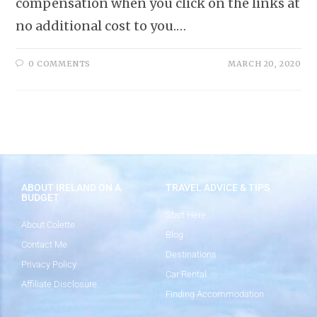
compensation when you click on the links at
no additional cost to you.…
0 COMMENTS
MARCH 20, 2020
ABOUT IRELAND ON A
TRAVEL ADVICE & TIPS
BUDGET
Start Here
About Colette
Blog
Contact Me
Destinations
Privacy Policy
Car Rental
Affiliate Disclosure
Finding Accommodation