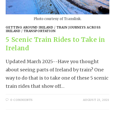
Photo courtesy of Translink.
GETTING AROUND IRELAND
/
TRAIN JOURNEYS ACROSS
IRELAND
/
TRANSPORTATION
5 Scenic Train Rides to Take in
Ireland
Updated March 2025--Have you thought
about seeing parts of Ireland by train? One
way to do that is to take one of these 5 scenic
train rides that show off…
0 COMMENTS
AUGUST 23, 2021