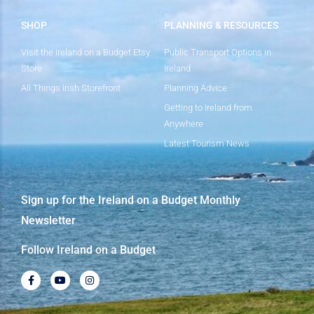
SHOP
PLANNING & RESOURCES
Visit the Ireland on a Budget Etsy
Public Transport Options in
Store
Ireland
All Things Irish Storefront
Planning Advice
Getting to Ireland from
Anywhere
Latest Tourism News
Sign up for the Ireland on a Budget Monthly
Newsletter
Follow Ireland on a Budget