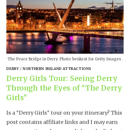
The Peace Bridge in Derry. Photo: benkrut for Getty Images .
DERRY
/
NORTHERN IRELAND ATTRACTIONS
Derry Girls Tour: Seeing Derry
Through the Eyes of “The Derry
Girls”
Is a "Derry Girls" tour on your itinerary? This
post contains affiliate links and I may earn