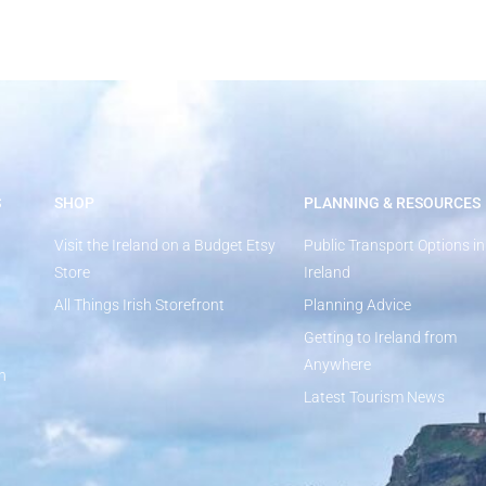
S
SHOP
PLANNING & RESOURCES
Visit the Ireland on a Budget Etsy
Public Transport Options in
Store
Ireland
All Things Irish Storefront
Planning Advice
Getting to Ireland from
Anywhere
n
Latest Tourism News