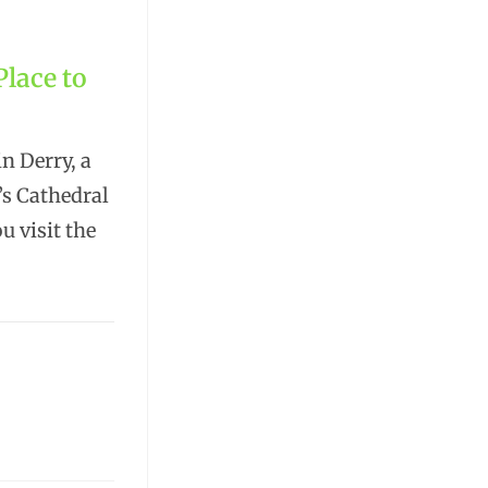
Place to
n Derry, a
’s Cathedral
u visit the