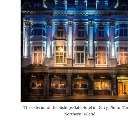
The exterior of the Bishops Gate Hotel in Derry. Photo: T
Northern Ireland.