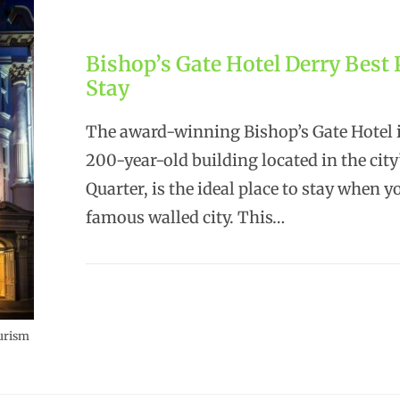
Bishop’s Gate Hotel Derry Best 
Stay
The award-winning Bishop’s Gate Hotel i
200-year-old building located in the city
Quarter, is the ideal place to stay when yo
famous walled city. This…
ourism