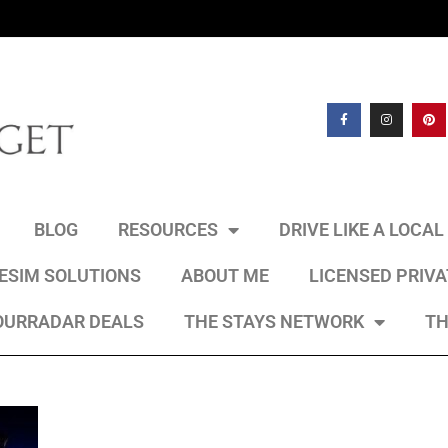
BLOG
RESOURCES
DRIVE LIKE A LOCA
 ESIM SOLUTIONS
ABOUT ME
LICENSED PRIV
OURRADAR DEALS
THE STAYS NETWORK
TH