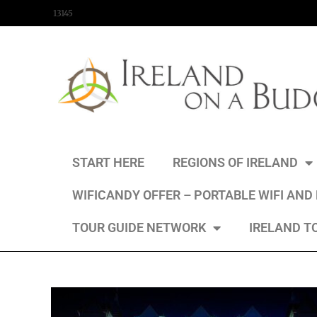
content
13145
START HERE
REGIONS OF IRELAND
WIFICANDY OFFER – PORTABLE WIFI AND
TOUR GUIDE NETWORK
IRELAND T