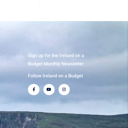
Sign up for the Ireland on a
Budget Monthly Newsletter
Follow Ireland on a Budget