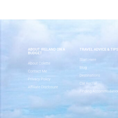
ABOUT IRELAND ON A
TRAVEL ADVICE & TIP
BUDGET
Start Here
About Colette
Blog
Contact Me
Destinations
Privacy Policy
Car Rental
Affiliate Disclosure
Finding Accommodatio