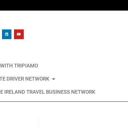
L WITH TRIPIAMO
ATE DRIVER NETWORK
E IRELAND TRAVEL BUSINESS NETWORK