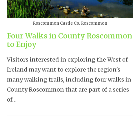
Roscommon Castle Co. Roscommon
Four Walks in County Roscommon
to Enjoy
Visitors interested in exploring the West of
Ireland may want to explore the region's
many walking trails, including four walks in
County Roscommon that are part of a series
of…