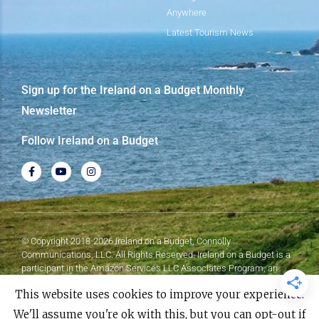
Anywhere
Latest Tourism News
Sign up for the Ireland on a Budget Monthly
Newsletter
Follow Ireland on a Budget
© Copyright 2018-2026 Ireland on a Budget, Connolly
Communications, LLC. All Rights Reserved. Ireland on a Budget is a
participant in the Amazon Services LLC Associates Program, an
affiliate advertising program designed to provide a means for sites to
This website uses cookies to improve your experience.
earn advertising fees by advertising and linking to Amazon.com.
We'll assume you're ok with this, but you can opt-out if