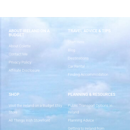
ABOUT IRELAND ON A
TRAVEL ADVICE & TIPS
BUDGET
Start Here
About Colette
Blog
Contact Me
Destinations
Privacy Policy
Car Rental
Affiliate Disclosure
Finding Accommodation
SHOP
PLANNING & RESOURCES
Visit the Ireland on a Budget Etsy
Public Transport Options in
Store
Ireland
All Things Irish Storefront
Planning Advice
Getting to Ireland from