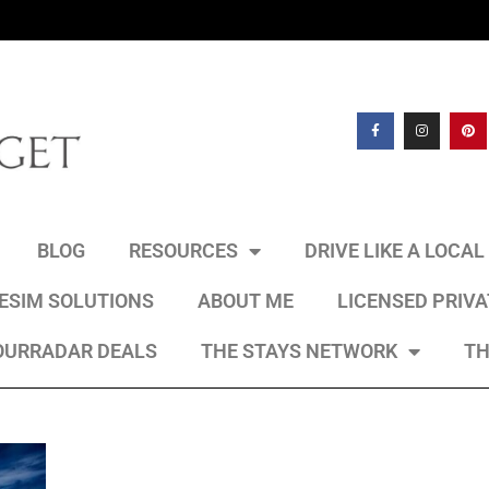
BLOG
RESOURCES
DRIVE LIKE A LOCA
 ESIM SOLUTIONS
ABOUT ME
LICENSED PRIV
OURRADAR DEALS
THE STAYS NETWORK
TH