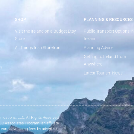
S
SHOP
PLANNING & RESOURCES
Visit the Ireland on a Budget Etsy
Public Transport Options in
Store
Ireland
All Things Irish Storefront
Planning Advice
Getting to Ireland from
Anywhere
n
Latest Tourism News
ications, LLC. All Rights Reserved.
LLC Associates Program, an affiliate
 earn advertising fees by advertising