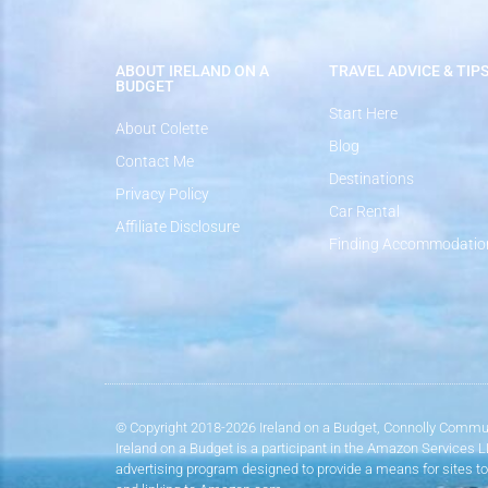
ABOUT IRELAND ON A
TRAVEL ADVICE & TIP
BUDGET
Start Here
About Colette
Blog
Contact Me
Destinations
Privacy Policy
Car Rental
Affiliate Disclosure
Finding Accommodatio
© Copyright 2018-2026 Ireland on a Budget, Connolly Commun
Ireland on a Budget is a participant in the Amazon Services 
advertising program designed to provide a means for sites to