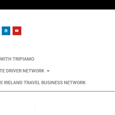
L WITH TRIPIAMO
ATE DRIVER NETWORK
E IRELAND TRAVEL BUSINESS NETWORK