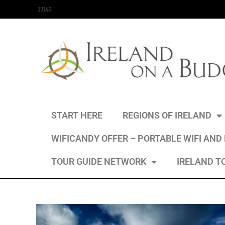
content
13145
START HERE
REGIONS OF IRELAND
WIFICANDY OFFER – PORTABLE WIFI AND
TOUR GUIDE NETWORK
IRELAND T