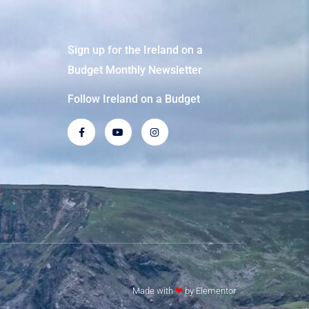
Sign up for the Ireland on a
Budget Monthly Newsletter
Follow Ireland on a Budget
Made with
❤
by Elementor​​