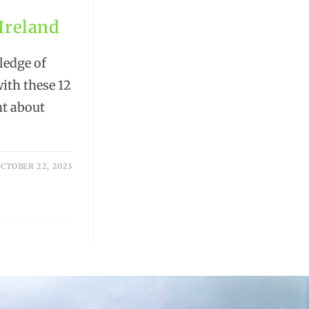
 Ireland
ledge of
with these 12
nt about
CTOBER 22, 2023