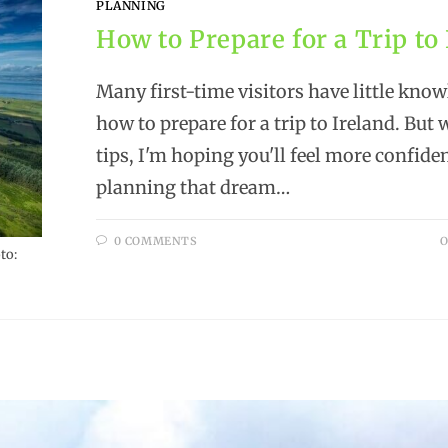
PLANNING
How to Prepare for a Trip to
Many first-time visitors have little know
how to prepare for a trip to Ireland. But 
tips, I'm hoping you'll feel more confide
planning that dream…
0 COMMENTS
O
to: