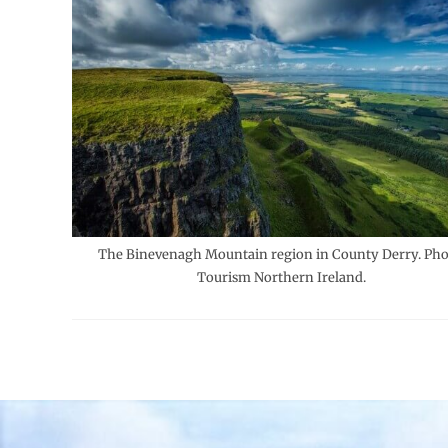
The Binevenagh Mountain region in County Derry. Pho
Tourism Northern Ireland.