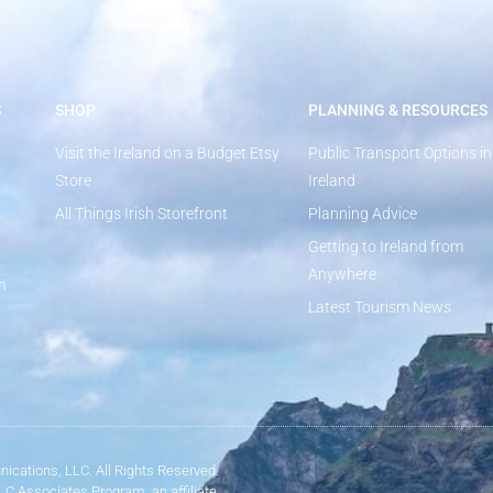
S
SHOP
PLANNING & RESOURCES
Visit the Ireland on a Budget Etsy
Public Transport Options in
Store
Ireland
All Things Irish Storefront
Planning Advice
Getting to Ireland from
Anywhere
n
Latest Tourism News
ications, LLC. All Rights Reserved.
LLC Associates Program, an affiliate