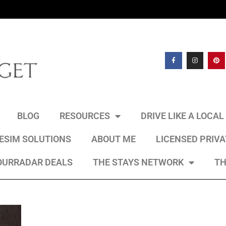
BLOG
RESOURCES
DRIVE LIKE A LOCA
 ESIM SOLUTIONS
ABOUT ME
LICENSED PRIV
OURRADAR DEALS
THE STAYS NETWORK
TH