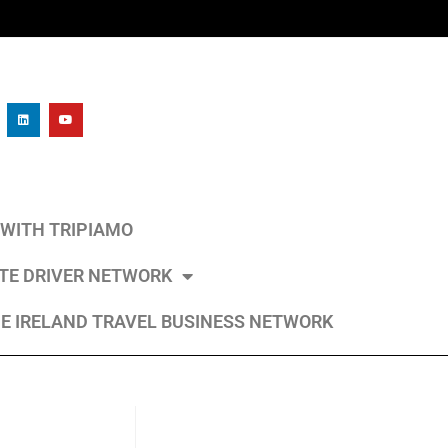
L WITH TRIPIAMO
ATE DRIVER NETWORK
E IRELAND TRAVEL BUSINESS NETWORK