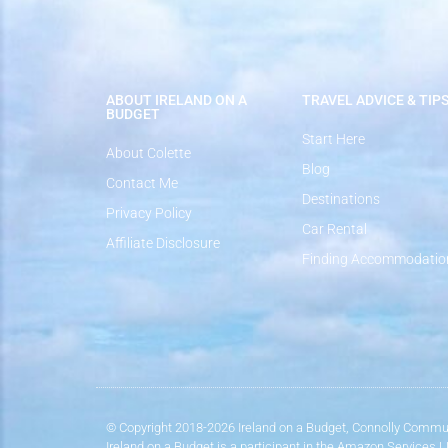
ABOUT IRELAND ON A
TRAVEL ADVICE & TIP
BUDGET
Start Here
About Colette
Blog
Contact Me
Destinations
Privacy Policy
Car Rental
Affiliate Disclosure
Finding Accommodatio
© Copyright 2018-2026 Ireland on a Budget, Connolly Commun
Ireland on a Budget is a participant in the Amazon Services 