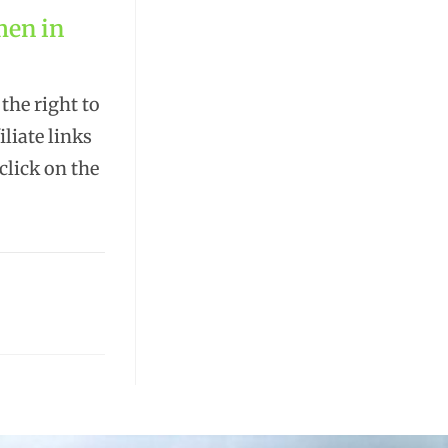
men in
the right to
liate links
lick on the