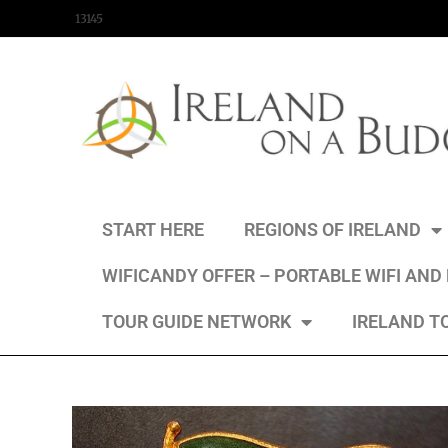
content
13145
START HERE
REGIONS OF IRELAND
WIFICANDY OFFER – PORTABLE WIFI AND
TOUR GUIDE NETWORK
IRELAND T