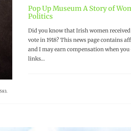
Pop Up Museum A Story of Wo
Politics
Did you know that Irish women received 
vote in 1918? This news page contains affi
and I may earn compensation when you c
links…
583.