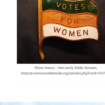
Photo: Nancy - Own work, Public Domain,
https://commons.wikimedia.org/w/index.php?curid=5547