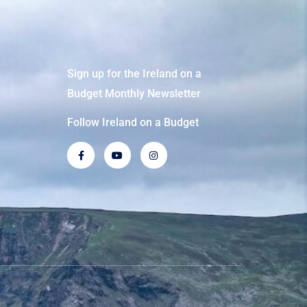
Sign up for the Ireland on a
Budget Monthly Newsletter
Follow Ireland on a Budget