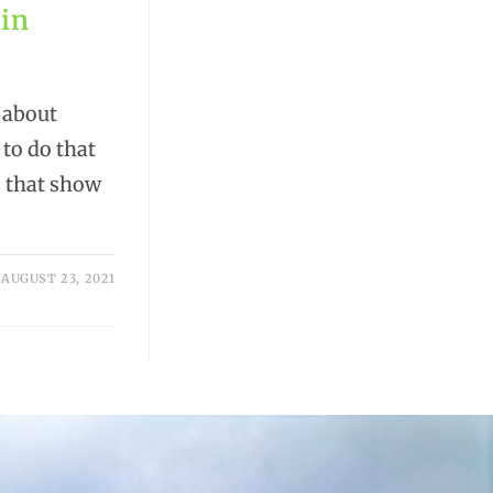
 in
 about
 to do that
es that show
AUGUST 23, 2021