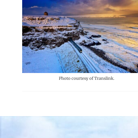
Photo courtesy of Translink.