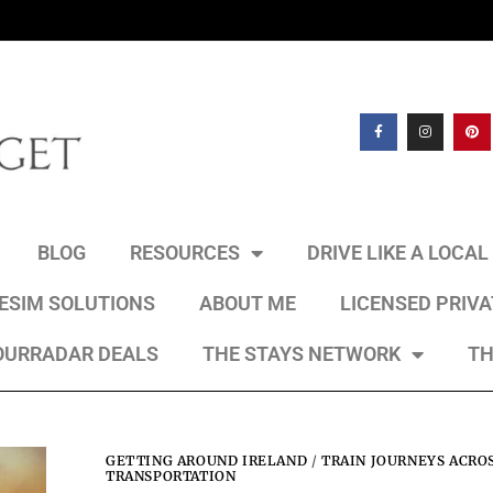
BLOG
RESOURCES
DRIVE LIKE A LOCA
 ESIM SOLUTIONS
ABOUT ME
LICENSED PRIV
OURRADAR DEALS
THE STAYS NETWORK
TH
GETTING AROUND IRELAND
/
TRAIN JOURNEYS ACRO
TRANSPORTATION