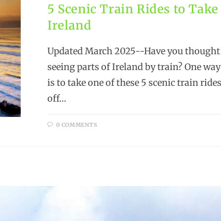
5 Scenic Train Rides to Take
Ireland
Updated March 2025--Have you thought
seeing parts of Ireland by train? One way
is to take one of these 5 scenic train rid
off…
0 COMMENTS