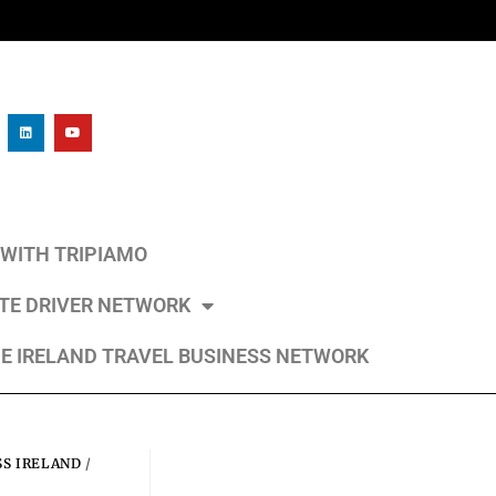
L WITH TRIPIAMO
ATE DRIVER NETWORK
E IRELAND TRAVEL BUSINESS NETWORK
SS IRELAND
/