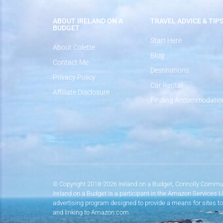
ABOUT IRELAND ON A
TRAVEL ADVICE & TIP
BUDGET
Start Here
About Colette
Blog
Contact Me
Destinations
Privacy Policy
Car Rental
Affiliate Disclosure
Finding Accommodatio
© Copyright 2018-2026 Ireland on a Budget, Connolly Commun
Ireland on a Budget is a participant in the Amazon Services 
advertising program designed to provide a means for sites to
and linking to Amazon.com.