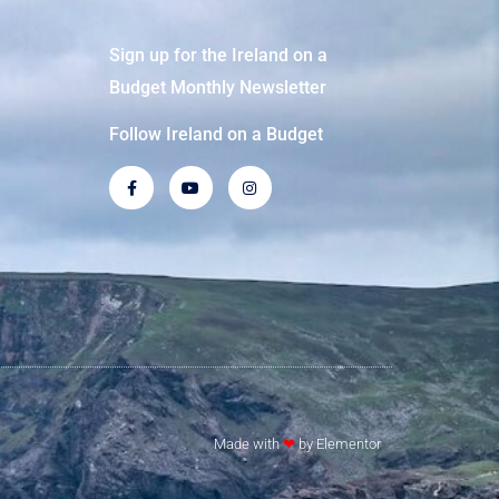
Sign up for the Ireland on a
Budget Monthly Newsletter
Follow Ireland on a Budget
Made with
❤
by Elementor​​