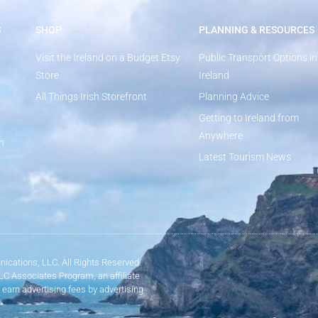
S
SHOP
PLANNING & RESOURCES
Visit the Ireland on a Budget Etsy
Public Transport Options in
Store
Ireland
All Things Irish Storefront
Planning Advice
Getting to Ireland from
Anywhere
n
Latest Tourism News
ications, LLC. All Rights Reserved.
LLC Associates Program, an affiliate
 earn advertising fees by advertising