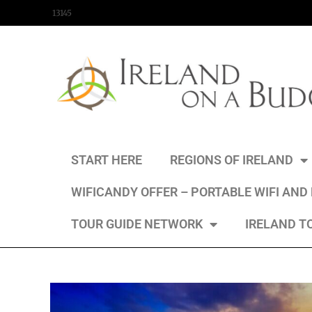
content
13145
START HERE
REGIONS OF IRELAND
WIFICANDY OFFER – PORTABLE WIFI AND
TOUR GUIDE NETWORK
IRELAND T