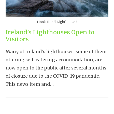
Hook Head Lighthouse2
Ireland’s Lighthouses Open to
Visitors
Many of Ireland’s lighthouses, some of them
offering self-catering accommodation, are
now open to the public after several months
of closure due to the COVID-19 pandemic.
This news item and…