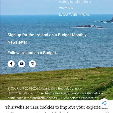
Getting to Ireland from
Anywhere
Latest Tourism News
Sign up for the Ireland on a Budget Monthly
Newsletter
Follow Ireland on a Budget
© Copyright 2018-2026 Ireland on a Budget, Connolly
Communications, LLC. All Rights Reserved. Ireland on a Budget is a
participant in the Amazon Services LLC Associates Program, an
affiliate advertising program designed to provide a means for sites to
This website uses cookies to improve your experience.
earn advertising fees by advertising and linking to Amazon.com.