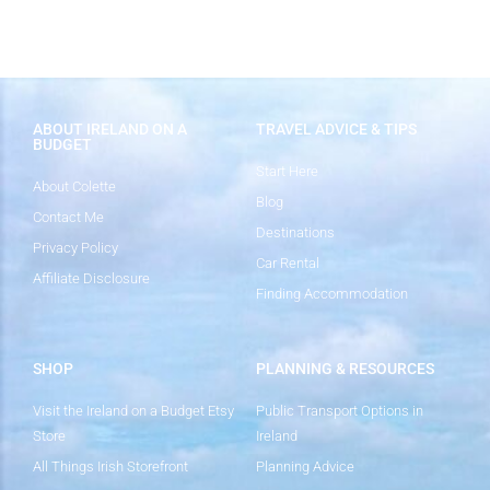
ABOUT IRELAND ON A
TRAVEL ADVICE & TIPS
BUDGET
Start Here
About Colette
Blog
Contact Me
Destinations
Privacy Policy
Car Rental
Affiliate Disclosure
Finding Accommodation
SHOP
PLANNING & RESOURCES
Visit the Ireland on a Budget Etsy
Public Transport Options in
Store
Ireland
All Things Irish Storefront
Planning Advice