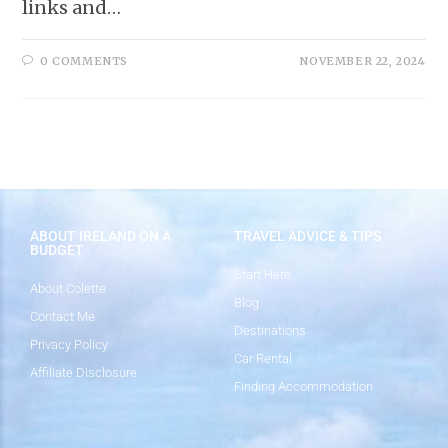
links and…
0 COMMENTS
NOVEMBER 22, 2024
ABOUT IRELAND ON A
TRAVEL ADVICE & TIPS
BUDGET
Start Here
About Colette
Blog
Contact Me
Destinations
Privacy Policy
Car Rental
Affiliate Disclosure
Finding Accommodation