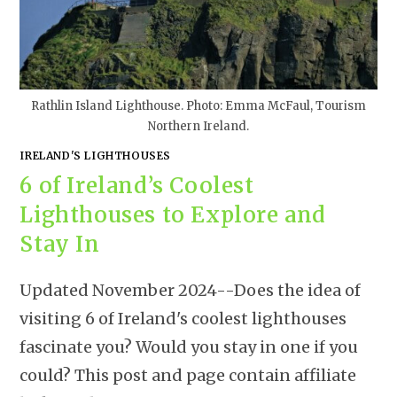
Rathlin Island Lighthouse. Photo: Emma McFaul, Tourism
Northern Ireland.
IRELAND'S LIGHTHOUSES
6 of Ireland’s Coolest
Lighthouses to Explore and
Stay In
Updated November 2024--Does the idea of
visiting 6 of Ireland's coolest lighthouses
fascinate you? Would you stay in one if you
could? This post and page contain affiliate