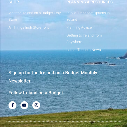
SHOP
PLANNING & RESOURCES
Visit the Ireland on a Budget Etsy
Public Transport Options in
Store
Ireland
All Things Irish Storefront
Planning Advice
Getting to Ireland from
Anywhere
Latest Tourism News
Sign up for the Ireland on a Budget Monthly
Newsletter
Follow Ireland on a Budget