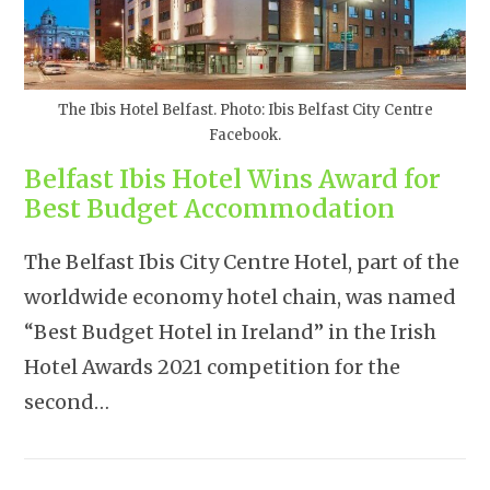
The Ibis Hotel Belfast. Photo: Ibis Belfast City Centre
Facebook.
Belfast Ibis Hotel Wins Award for
Best Budget Accommodation
The Belfast Ibis City Centre Hotel, part of the
worldwide economy hotel chain, was named
“Best Budget Hotel in Ireland” in the Irish
Hotel Awards 2021 competition for the
second…