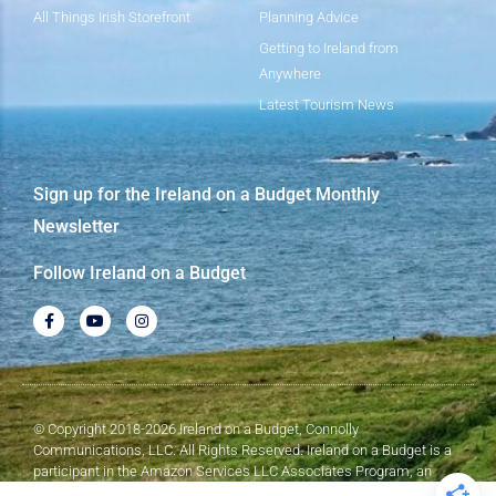
All Things Irish Storefront
Planning Advice
Getting to Ireland from
Anywhere
Latest Tourism News
Sign up for the Ireland on a Budget Monthly
Newsletter
Follow Ireland on a Budget
© Copyright 2018-2026 Ireland on a Budget, Connolly
Communications, LLC. All Rights Reserved. Ireland on a Budget is a
participant in the Amazon Services LLC Associates Program, an
affiliate advertising program designed to provide a means for sites to