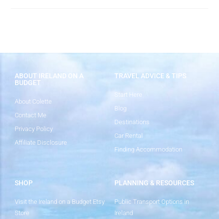
ABOUT IRELAND ON A
TRAVEL ADVICE & TIPS
BUDGET
Start Here
About Colette
Blog
Contact Me
Destinations
Privacy Policy
Car Rental
Affiliate Disclosure
Finding Accommodation
SHOP
PLANNING & RESOURCES
Visit the Ireland on a Budget Etsy
Public Transport Options in
Store
Ireland