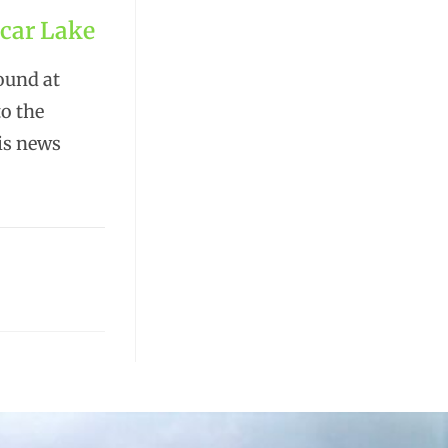
ncar Lake
ound at
to the
his news