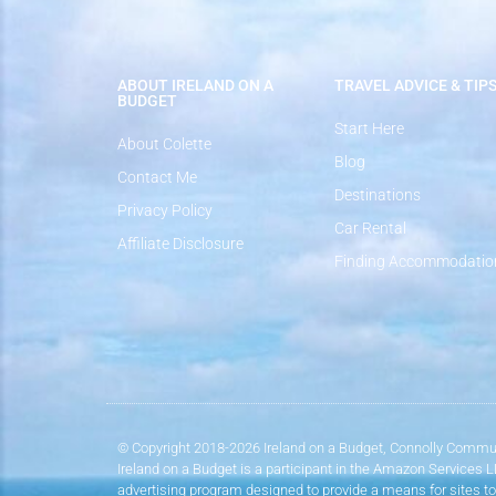
ABOUT IRELAND ON A
TRAVEL ADVICE & TIP
BUDGET
Start Here
About Colette
Blog
Contact Me
Destinations
Privacy Policy
Car Rental
Affiliate Disclosure
Finding Accommodatio
© Copyright 2018-2026 Ireland on a Budget, Connolly Commun
Ireland on a Budget is a participant in the Amazon Services 
advertising program designed to provide a means for sites to