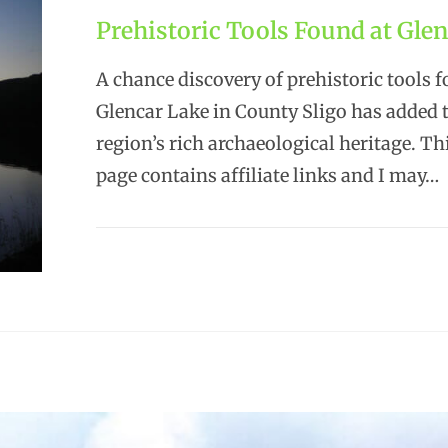
Prehistoric Tools Found at Gle
A chance discovery of prehistoric tools f
Glencar Lake in County Sligo has added 
region’s rich archaeological heritage. T
page contains affiliate links and I may…