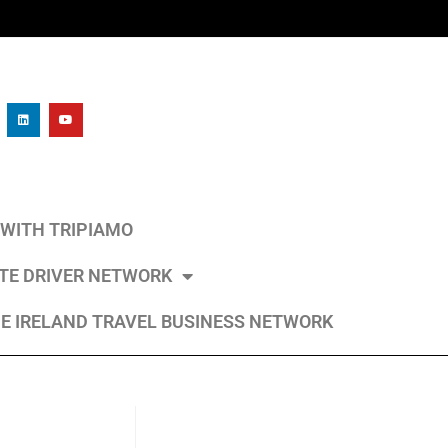
L WITH TRIPIAMO
ATE DRIVER NETWORK
E IRELAND TRAVEL BUSINESS NETWORK