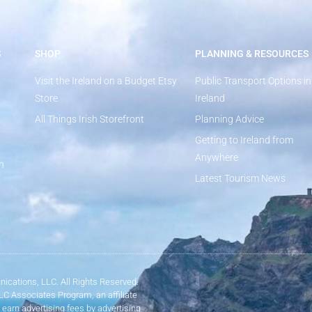
S
SHOP
PLANNING & RESOURCES
Visit the Ireland on a Budget Etsy
Public Transport Options in
Store
Ireland
All Things Irish Storefront
Planning Advice
Getting to Ireland from
Anywhere
n
Latest Tourism News
ications, LLC. All Rights Reserved.
LLC Associates Program, an affiliate
 earn advertising fees by advertising