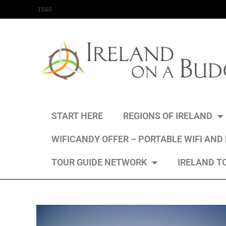
content
13145
START HERE
REGIONS OF IRELAND
WIFICANDY OFFER – PORTABLE WIFI AND
TOUR GUIDE NETWORK
IRELAND T