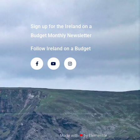
Sign up for the Ireland on a
Budget Monthly Newsletter
Follow Ireland on a Budget
Made with
❤
by Elementor​​