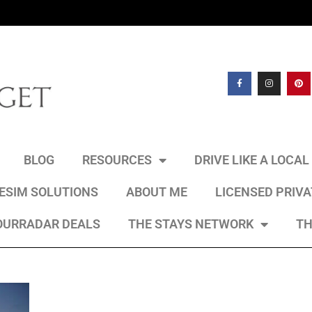
BLOG
RESOURCES
DRIVE LIKE A LOCA
 ESIM SOLUTIONS
ABOUT ME
LICENSED PRIV
OURRADAR DEALS
THE STAYS NETWORK
TH