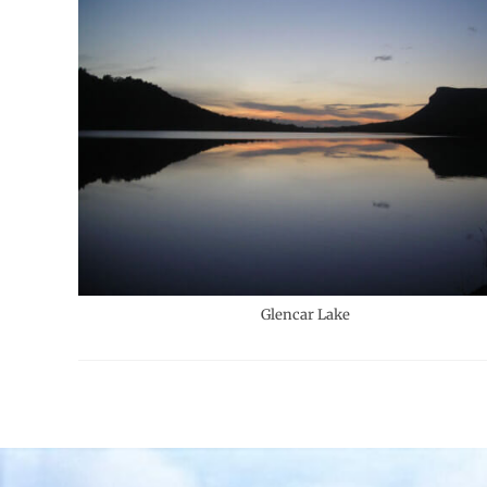
Glencar Lake