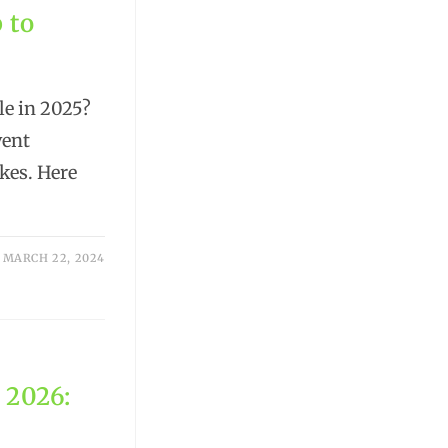
 to
le in 2025?
vent
kes. Here
MARCH 22, 2024
 2026: