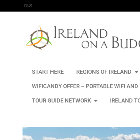
content
13145
START HERE
REGIONS OF IRELAND
WIFICANDY OFFER – PORTABLE WIFI AND
TOUR GUIDE NETWORK
IRELAND T