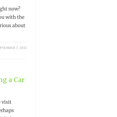
ight now?
you with the
erious about
PTEMBER 7, 2022
ng a Car
 visit
perhaps