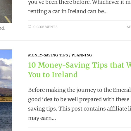
you’ve been there before. Whichever it m
renting a car in Ireland can be…
0 COMMENTS
SE
nd.
MONEY-SAVING TIPS
/
PLANNING
10 Money-Saving Tips that W
You to Ireland
Before making the journey to the Emerald 
good idea to be well prepared with thes
saving tips. This post contains affiliate 
may earn…