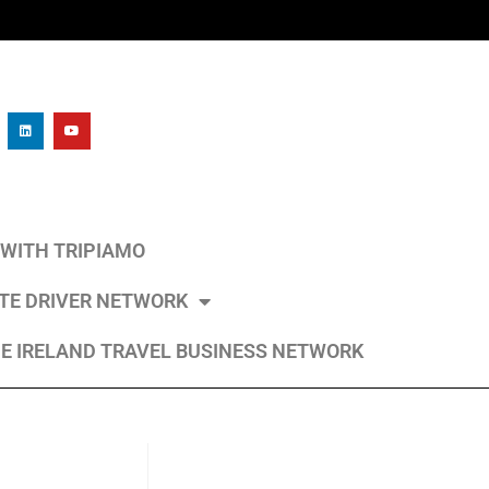
L WITH TRIPIAMO
ATE DRIVER NETWORK
E IRELAND TRAVEL BUSINESS NETWORK