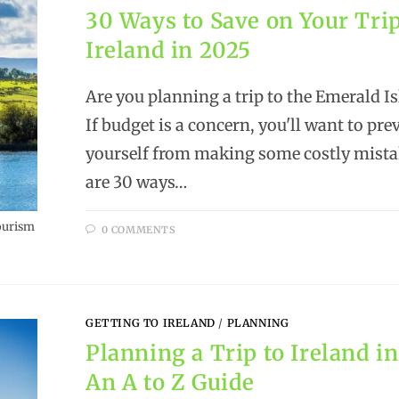
30 Ways to Save on Your Trip
Ireland in 2025
Are you planning a trip to the Emerald Is
If budget is a concern, you'll want to pre
yourself from making some costly mista
are 30 ways…
ourism
0 COMMENTS
GETTING TO IRELAND
/
PLANNING
Planning a Trip to Ireland in
An A to Z Guide