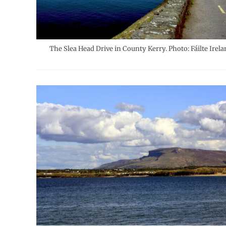
The Slea Head Drive in County Kerry. Photo: Fáilte Irela