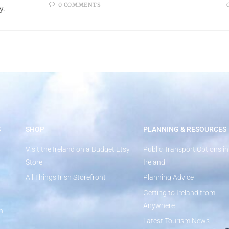
0 COMMENTS
y.
S
SHOP
PLANNING & RESOURCES
Visit the Ireland on a Budget Etsy
Public Transport Options in
Store
Ireland
All Things Irish Storefront
Planning Advice
Getting to Ireland from
Anywhere
n
Latest Tourism News