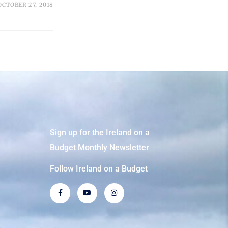
OCTOBER 27, 2018
Sign up for the Ireland on a
Budget Monthly Newsletter
Follow Ireland on a Budget