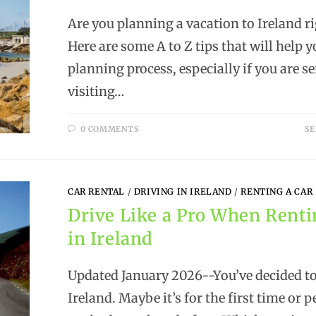
Are you planning a vacation to Ireland r
Here are some A to Z tips that will help 
planning process, especially if you are s
visiting…
0 COMMENTS
SE
CAR RENTAL
/
DRIVING IN IRELAND
/
RENTING A CAR
Drive Like a Pro When Renti
in Ireland
Updated January 2026--You’ve decided to
Ireland. Maybe it’s for the first time or 