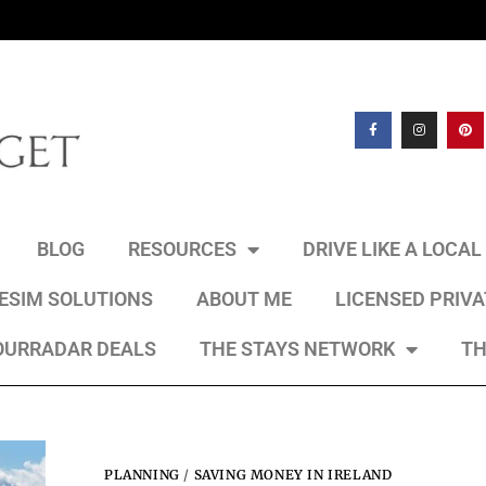
BLOG
RESOURCES
DRIVE LIKE A LOCA
 ESIM SOLUTIONS
ABOUT ME
LICENSED PRIV
OURRADAR DEALS
THE STAYS NETWORK
TH
PLANNING
/
SAVING MONEY IN IRELAND