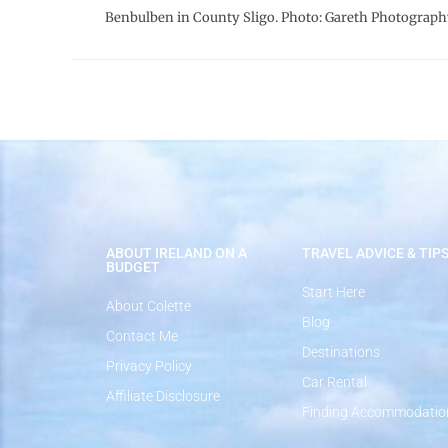
Benbulben in County Sligo. Photo: Gareth Photograph
ABOUT IRELAND ON A
TRAVEL ADVICE & TIP
BUDGET
Start Here
About Colette
Blog
Contact Me
Destinations
Privacy Policy
Car Rental
Affiliate Disclosure
Finding Accommodatio