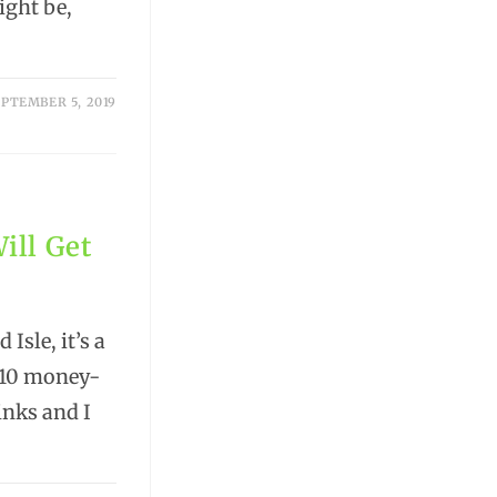
ight be,
PTEMBER 5, 2019
ill Get
Isle, it’s a
e 10 money-
links and I