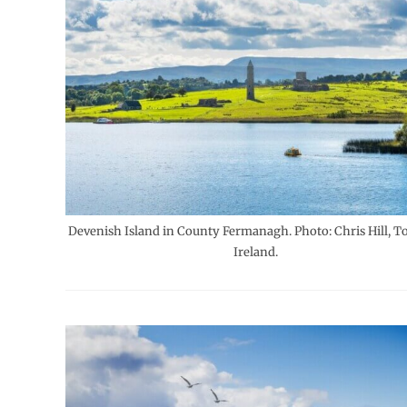
Devenish Island in County Fermanagh. Photo: Chris Hill, T
Ireland.