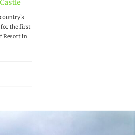
Castle
 country’s
or the first
f Resort in