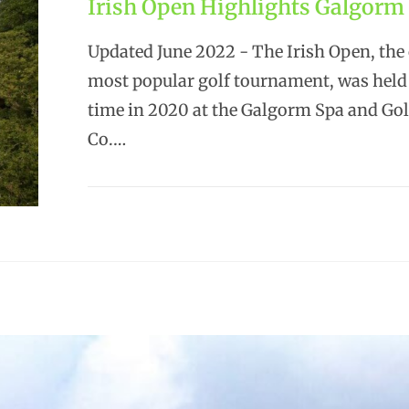
Irish Open Highlights Galgorm 
Updated June 2022 - The Irish Open, the
most popular golf tournament, was held f
time in 2020 at the Galgorm Spa and Gol
Co.…