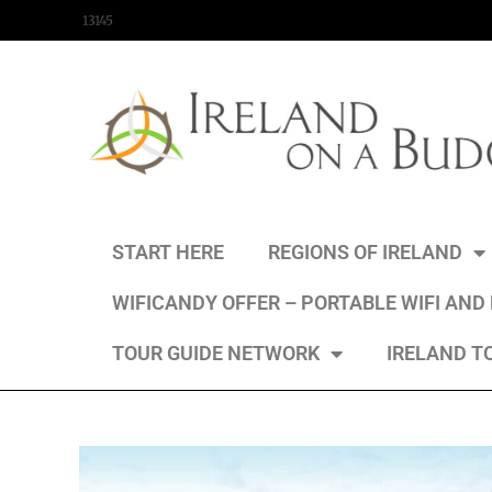
content
13145
START HERE
REGIONS OF IRELAND
WIFICANDY OFFER – PORTABLE WIFI AND
TOUR GUIDE NETWORK
IRELAND T