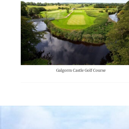
Galgorm Castle Golf Course