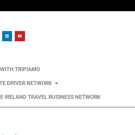
L WITH TRIPIAMO
ATE DRIVER NETWORK
E IRELAND TRAVEL BUSINESS NETWORK