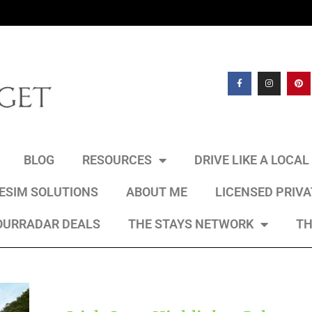
BLOG
RESOURCES
DRIVE LIKE A LOCA
 ESIM SOLUTIONS
ABOUT ME
LICENSED PRIV
OURRADAR DEALS
THE STAYS NETWORK
TH