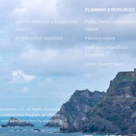
S
SHOP
PLANNING & RESOURCES
Visit the Ireland on a Budget Etsy
Public Transport Options in
Store
Ireland
All Things Irish Storefront
Planning Advice
Getting to Ireland from
Anywhere
n
Latest Tourism News
ications, LLC. All Rights Reserved.
LLC Associates Program, an affiliate
 earn advertising fees by advertising