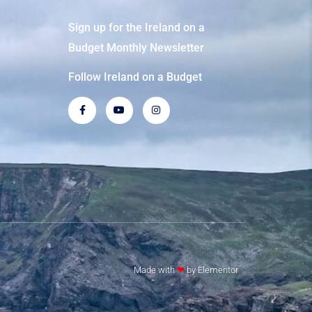
Sign up for the Ireland on a
Budget Monthly Newsletter
Follow Ireland on a Budget
Made with
❤
by Elementor​​