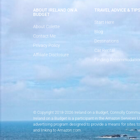
ABOUT IRELAND ON A
TRAVEL ADVICE & TIP
BUDGET
Start Here
About Colette
Blog
Contact Me
Destinations
Privacy Policy
Car Rental
Affiliate Disclosure
Finding Accommodatio
© Copyright 2018-2026 Ireland on a Budget, Connolly Commun
Ireland on a Budget is a participant in the Amazon Services 
advertising program designed to provide a means for sites to
and linking to Amazon.com.