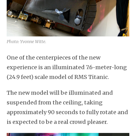
Photo: Yvonne Witte.
One of the centerpieces of the new
experience is an illuminated 7.6-meter-long
(24.9 feet) scale model of RMS Titanic.
The new model will be illuminated and
suspended from the ceiling, taking
approximately 90 seconds to fully rotate and
is expected to be a real crowd pleaser.