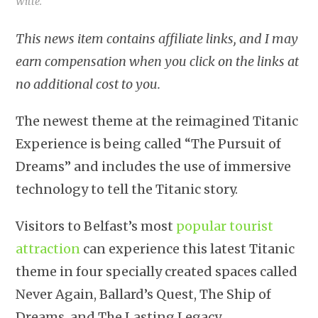
Witte.
This news item contains affiliate links, and I may
earn compensation when you click on the links at
no additional cost to you.
The newest theme at the reimagined Titanic
Experience is being called “The Pursuit of
Dreams” and includes the use of immersive
technology to tell the Titanic story.
Visitors to Belfast’s most
popular tourist
attraction
can experience this latest Titanic
theme in four specially created spaces called
Never Again, Ballard’s Quest, The Ship of
Dreams, and The Lasting Legacy.