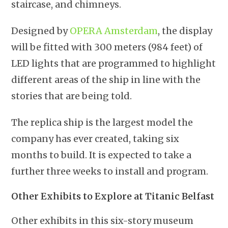
staircase, and chimneys.
Designed by
OPERA Amsterdam
, the display
will be fitted with 300 meters (984 feet) of
LED lights that are programmed to highlight
different areas of the ship in line with the
stories that are being told.
The replica ship is the largest model the
company has ever created, taking six
months to build. It is expected to take a
further three weeks to install and program.
Other Exhibits to Explore at Titanic Belfast
Other exhibits in this six-story museum