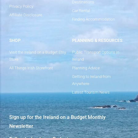
Destinations
Privacy Policy
Car Rental
Affiliate Disclosure
Finding Accommodation
SHOP
PLANNING & RESOURCES
Visit the Ireland on a Budget Etsy
Public Transport Options in
Store
Ireland
All Things Irish Storefront
Planning Advice
Getting to Ireland from
Anywhere
Latest Tourism News
Sign up for the Ireland on a Budget Monthly
Newsletter