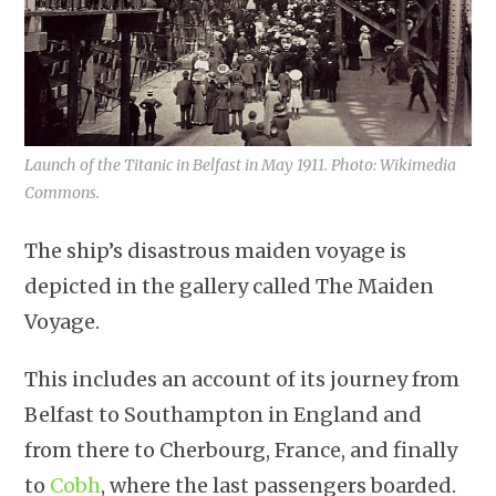
Launch of the Titanic in Belfast in May 1911. Photo: Wikimedia
Commons.
The ship’s disastrous maiden voyage is
depicted in the gallery called The Maiden
Voyage.
This includes an account of its journey from
Belfast to Southampton in England and
from there to Cherbourg, France, and finally
to
Cobh
, where the last passengers boarded.