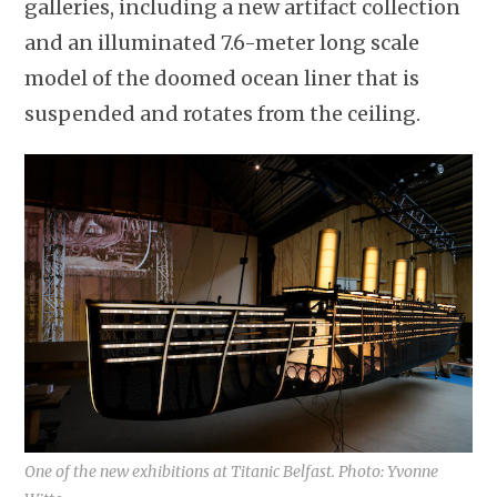
galleries, including a new artifact collection
and an illuminated 7.6-meter long scale
model of the doomed ocean liner that is
suspended and rotates from the ceiling.
One of the new exhibitions at Titanic Belfast. Photo: Yvonne