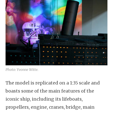
Photo: Yvonne Witte.
The model is replicated on a 1:35 scale and
boasts some of the main features of the
iconic ship, including its lifeboats,
propellers, engine, cranes, bridge, main