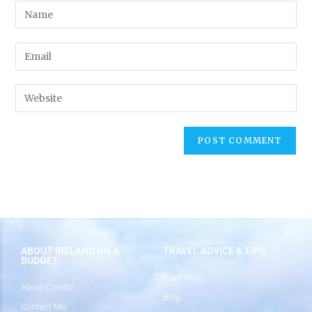
ABOUT IRELAND ON A
TRAVEL ADVICE & TIPS
BUDGET
Start Here
About Colette
Blog
Contact Me