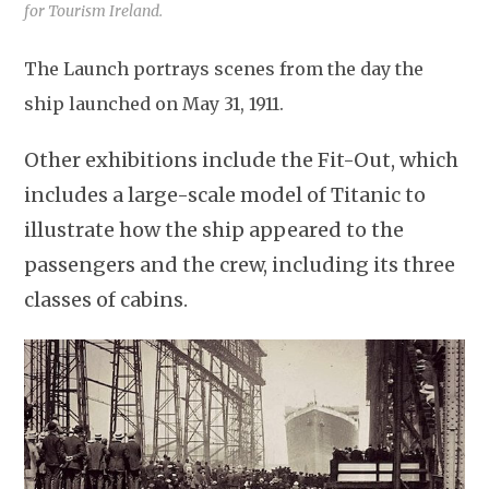
for Tourism Ireland.
The Launch portrays scenes from the day the
ship launched on May 31, 1911.
Other exhibitions include the Fit-Out, which
includes a large-scale model of Titanic to
illustrate how the ship appeared to the
passengers and the crew, including its three
classes of cabins.