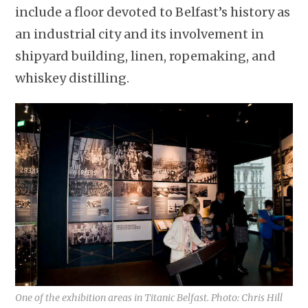
include a floor devoted to Belfast’s history as
an industrial city and its involvement in
shipyard building, linen, ropemaking, and
whiskey distilling.
One of the exhibition areas in Titanic Belfast. Photo: Chris Hill