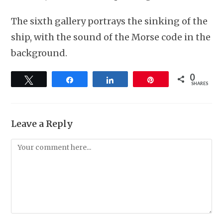
The sixth gallery portrays the sinking of the
ship, with the sound of the Morse code in the
background.
0
Tweet
Share
Share
Pin
SHARES
Leave a Reply