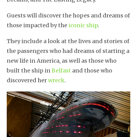
Guests will discover the hopes and dreams of
those impacted by the
iconic ship
.
They include a look at the lives and stories of
the passengers who had dreams of starting a
new life in America, as well as those who
built the ship in
Belfast
and those who
discovered her
wreck
.