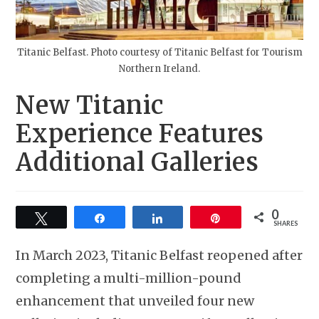
Titanic Belfast. Photo courtesy of Titanic Belfast for Tourism
Northern Ireland.
New Titanic
Experience Features
Additional Galleries
0
Tweet
Share
Share
Pin
SHARES
In March 2023, Titanic Belfast reopened after
completing a multi-million-pound
enhancement that unveiled four new