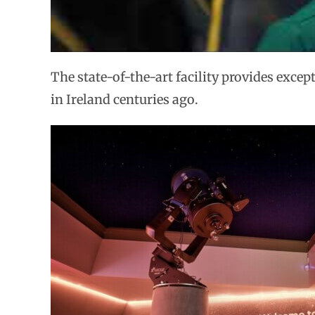
The state-of-the-art facility provides excep
in Ireland centuries ago.