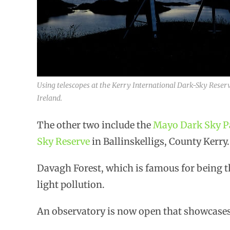
Using telescopes at the Kerry International Dark-Sky Reserve
Ireland.
The other two include the
Mayo Dark Sky P
Sky Reserve
in Ballinskelligs, County Kerry.
Davagh Forest, which is famous for being th
light pollution.
An observatory is now open that showcases 