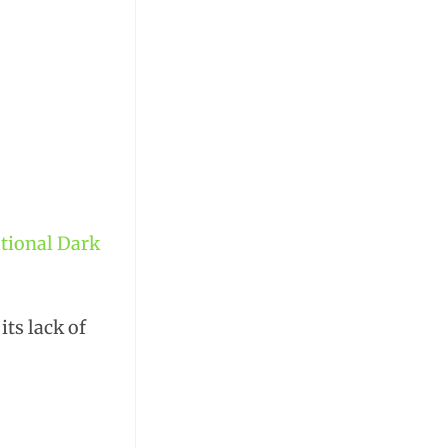
ational Dark
its lack of