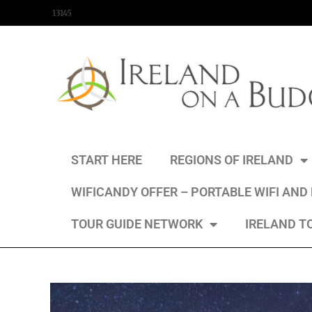
content
13145
START HERE
REGIONS OF IRELAND
WIFICANDY OFFER – PORTABLE WIFI AND
TOUR GUIDE NETWORK
IRELAND T