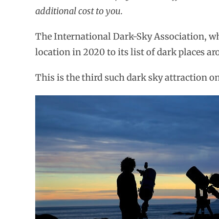
additional cost to you.
The International Dark-Sky Association, wh
location in 2020 to its list of dark places a
This is the third such dark sky attraction on