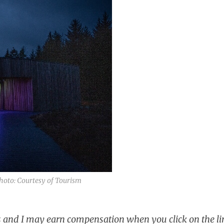
hoto: Courtesy of Tourism
ks and I may earn compensation when you click on the li