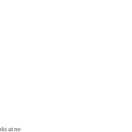
nks at no