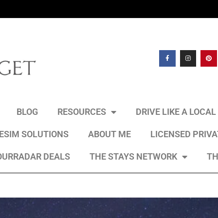
BLOG
RESOURCES
DRIVE LIKE A LOCA
 ESIM SOLUTIONS
ABOUT ME
LICENSED PRIV
OURRADAR DEALS
THE STAYS NETWORK
TH