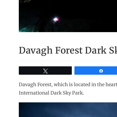
Davagh Forest Dark Sk
Tweet
Share
Davagh Forest, which is located in the heart
International Dark Sky Park.