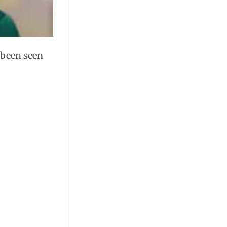
e been seen