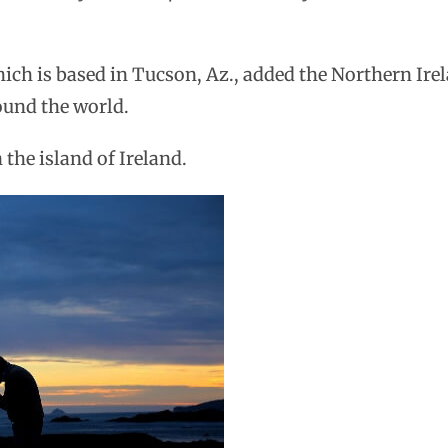
ich is based in Tucson, Az., added the Northern Ire
round the world.
 the island of Ireland.