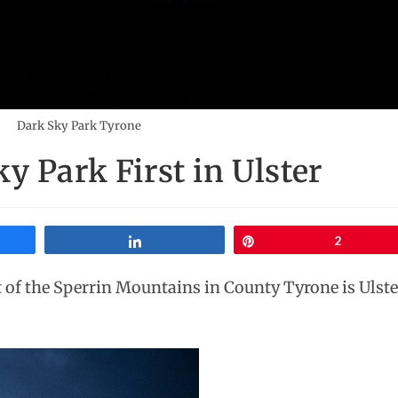
Dark Sky Park Tyrone
y Park First in Ulster
Share
Pin
2
 of the Sperrin Mountains in County Tyrone is Ulster