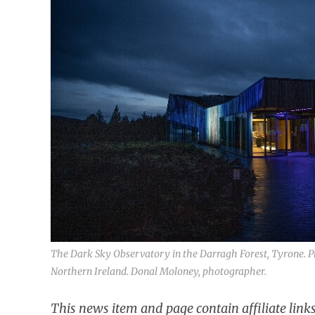
The Dark Sky Observatory in the Darragh Forest, Tyrone. P
Northern Ireland. Donal Moloney, photographer.
This news item and page contain affiliate lin