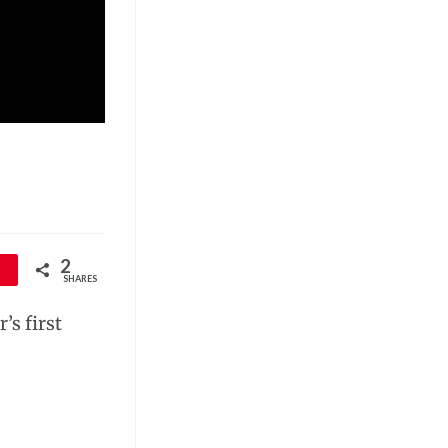
2
SHARES
’s first