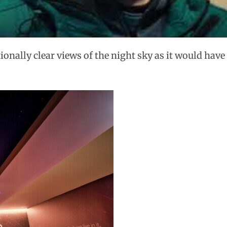
tionally clear views of the night sky as it would hav