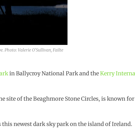
. Photo: Valerie O’Sullivan, Failte
ark
in Ballycroy National Park and the
Kerry Intern
e site of the Beaghmore Stone Circles, is known for 
this newest dark sky park on the island of Ireland.