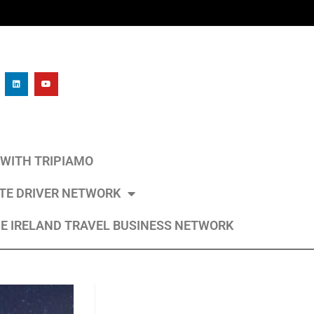
L WITH TRIPIAMO
ATE DRIVER NETWORK
E IRELAND TRAVEL BUSINESS NETWORK