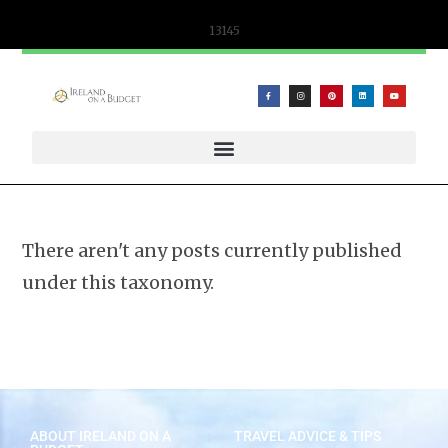
content
13145
WIFICANDY OFFER – PORTABLE WIFI AND ESIM SOLUTIONS
There aren't any posts currently published
under this taxonomy.
ABOUT IRELAND ON A
TRAVEL ADVICE & TIPS