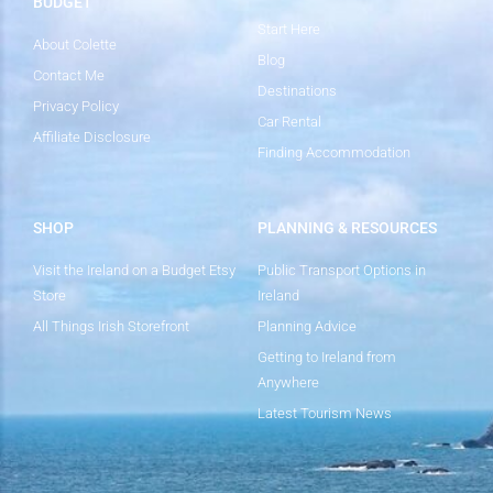
BUDGET
Start Here
About Colette
Blog
Contact Me
Destinations
Privacy Policy
Car Rental
Affiliate Disclosure
Finding Accommodation
SHOP
PLANNING & RESOURCES
Visit the Ireland on a Budget Etsy
Public Transport Options in
Store
Ireland
All Things Irish Storefront
Planning Advice
Getting to Ireland from
Anywhere
Latest Tourism News