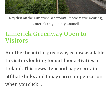
A cyclist on the Limerick Greenway. Photo: Marie Keating,
Limerick City County Council.
Limerick Greenway Open to
Visitors
Another beautiful greenway is now available
to visitors looking for outdoor activities in
Ireland. This news item and page contain
affiliate links and I may earn compensation
when you click…