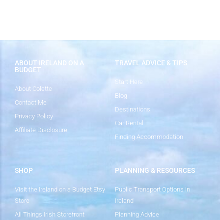
ABOUT IRELAND ON A
TRAVEL ADVICE & TIPS
BUDGET
Start Here
About Colette
Blog
Contact Me
Destinations
Privacy Policy
Car Rental
Affiliate Disclosure
Finding Accommodation
SHOP
PLANNING & RESOURCES
Visit the Ireland on a Budget Etsy
Public Transport Options in
Store
Ireland
All Things Irish Storefront
Planning Advice