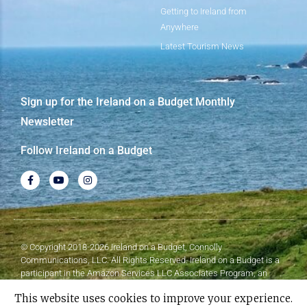
Getting to Ireland from
Anywhere
Latest Tourism News
Sign up for the Ireland on a Budget Monthly
Newsletter
Follow Ireland on a Budget
© Copyright 2018-2026 Ireland on a Budget, Connolly
Communications, LLC. All Rights Reserved. Ireland on a Budget is a
participant in the Amazon Services LLC Associates Program, an
affiliate advertising program designed to provide a means for sites to
This website uses cookies to improve your experience.
earn advertising fees by advertising and linking to Amazon.com.