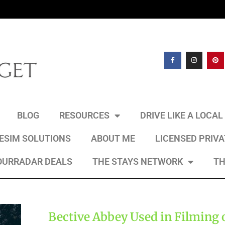
BLOG
RESOURCES
DRIVE LIKE A LOCA
 ESIM SOLUTIONS
ABOUT ME
LICENSED PRIV
OURRADAR DEALS
THE STAYS NETWORK
TH
Bective Abbey Used in Filming 