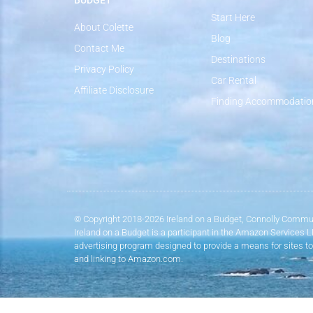
BUDGET
Start Here
About Colette
Blog
Contact Me
Destinations
Privacy Policy
Car Rental
Affiliate Disclosure
Finding Accommodatio
© Copyright 2018-2026 Ireland on a Budget, Connolly Commun
Ireland on a Budget is a participant in the Amazon Services 
advertising program designed to provide a means for sites to
and linking to Amazon.com.