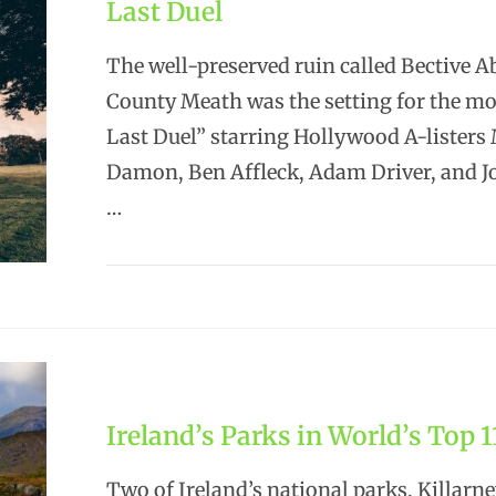
Last Duel
The well-preserved ruin called Bective A
County Meath was the setting for the m
Last Duel” starring Hollywood A-listers
Damon, Ben Affleck, Adam Driver, and J
…
Ireland’s Parks in World’s Top 1
Two of Ireland’s national parks, Killarn