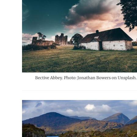
Bective Abbey. Photo: Jonathan Bowers on Unsplash.