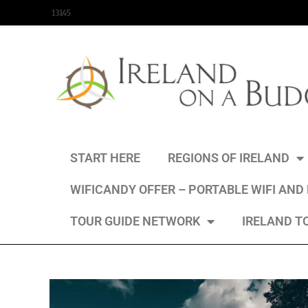
content
13145
START HERE
REGIONS OF IRELAND
WIFICANDY OFFER – PORTABLE WIFI AND
TOUR GUIDE NETWORK
IRELAND T