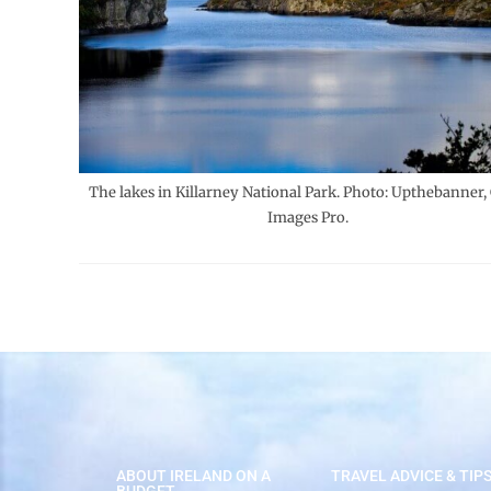
The lakes in Killarney National Park. Photo: Upthebanner,
Images Pro.
ABOUT IRELAND ON A
TRAVEL ADVICE & TIP