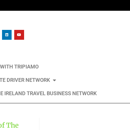
L WITH TRIPIAMO
ATE DRIVER NETWORK
E IRELAND TRAVEL BUSINESS NETWORK
of The