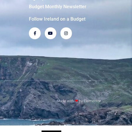
Budget Monthly Newsletter
Follow Ireland on a Budget
Made with
❤
by Elementor​​