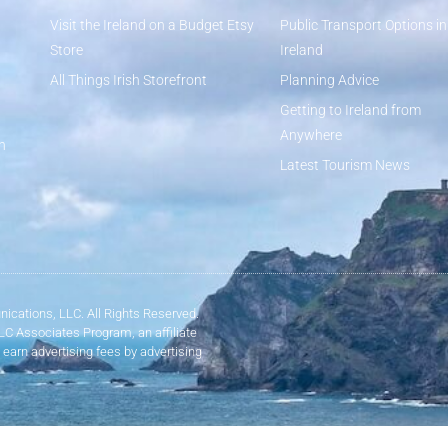
Visit the Ireland on a Budget Etsy
Public Transport Options in
Store
Ireland
All Things Irish Storefront
Planning Advice
Getting to Ireland from
Anywhere
n
Latest Tourism News
ications, LLC. All Rights Reserved.
LLC Associates Program, an affiliate
 earn advertising fees by advertising