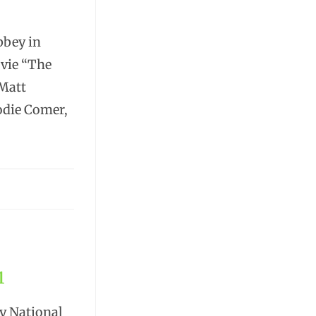
bbey in
ovie “The
 Matt
odie Comer,
1
ey National