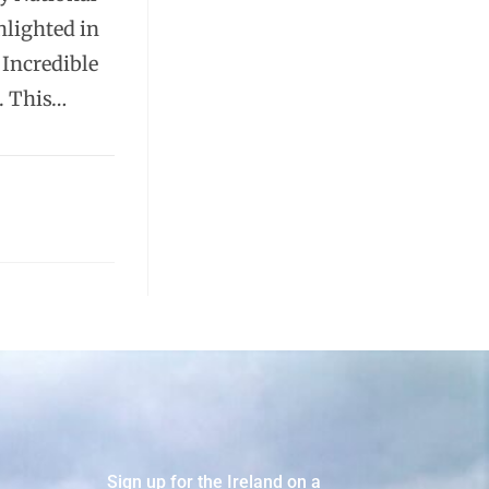
hlighted in
 Incredible
. This…
Sign up for the Ireland on a