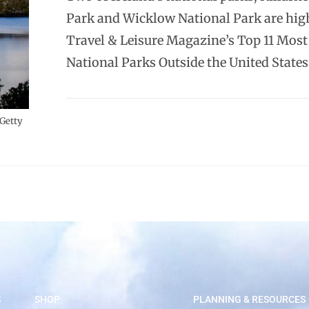
Park and Wicklow National Park are hig
Travel & Leisure Magazine’s Top 11 Most
National Parks Outside the United States
 Getty
S
SHOP
PLANNING & RESOURCES