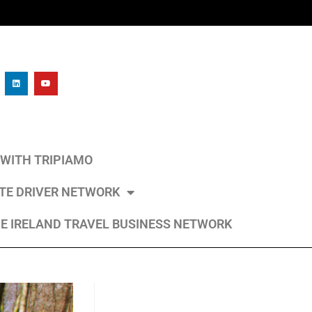
L WITH TRIPIAMO
ATE DRIVER NETWORK
E IRELAND TRAVEL BUSINESS NETWORK