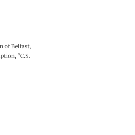
n of Belfast,
iption, “C.S.