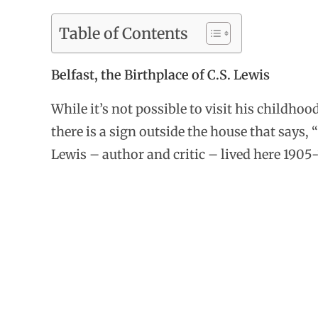
Table of Contents
Belfast, the Birthplace of C.S. Lewis
While it’s not possible to visit his childho
there is a sign outside the house that says, 
Lewis – author and critic – lived here 1905-