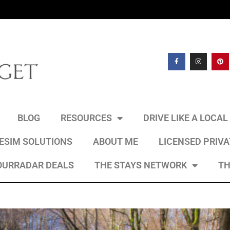
BLOG
RESOURCES
DRIVE LIKE A LOCA
 ESIM SOLUTIONS
ABOUT ME
LICENSED PRIV
OURRADAR DEALS
THE STAYS NETWORK
TH