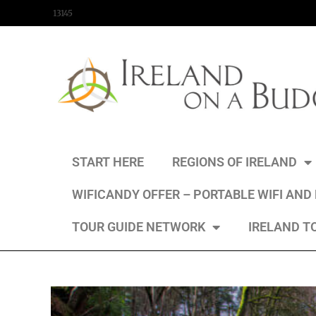
content
13145
START HERE
REGIONS OF IRELAND
WIFICANDY OFFER – PORTABLE WIFI AND
TOUR GUIDE NETWORK
IRELAND T