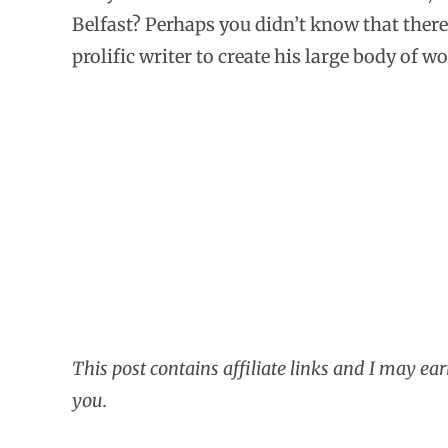
Belfast? Perhaps you didn’t know that there 
prolific writer to create his large body of wo
This post contains affiliate links and I may ea
you.