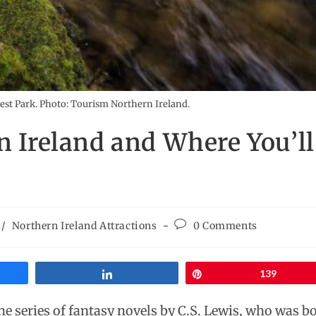
est Park. Photo: Tourism Northern Ireland.
in Ireland and Where You’ll
/
Northern Ireland Attractions
0 Comments
Share
Pin
139
he series of fantasy novels by C.S. Lewis, who was b