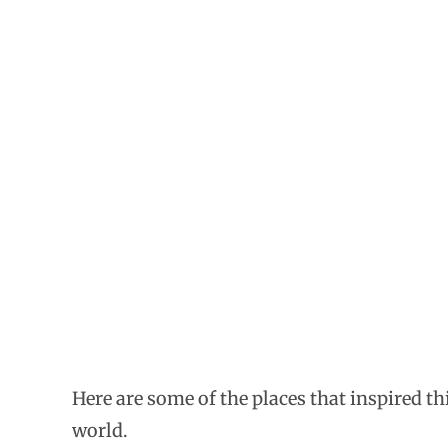
Here are some of the places that inspired t
world.