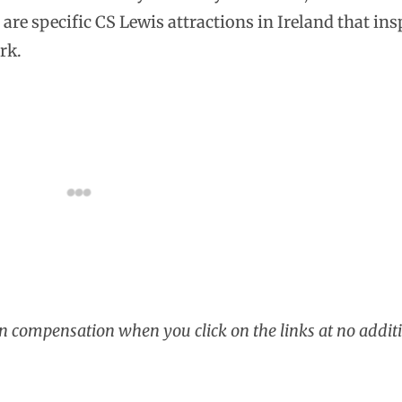
are specific CS Lewis attractions in Ireland that ins
rk.
rn compensation when you click on the links at no additi