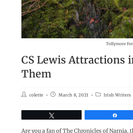
Tollymore For
CS Lewis Attractions 
Them
colette
March 8, 2021
Irish Writers
Tweet
Share
Are you a fan of The Chronicles of Narnia, t