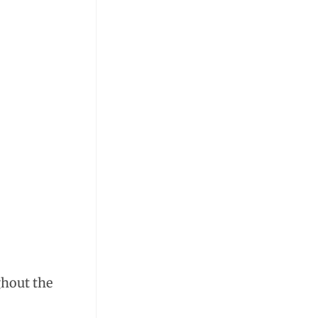
ghout the