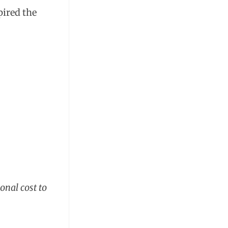
pired the
onal cost to