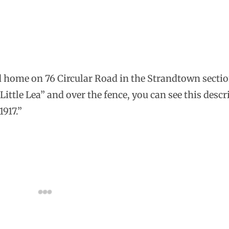
od home on 76 Circular Road in the Strandtown sectio
“Little Lea” and over the fence, you can see this descr
1917.”