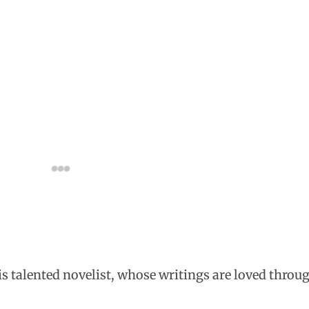
his talented novelist, whose writings are loved throu