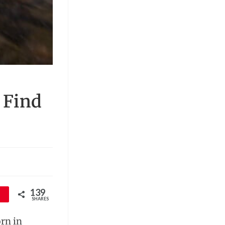
 Find
139
SHARES
orn in