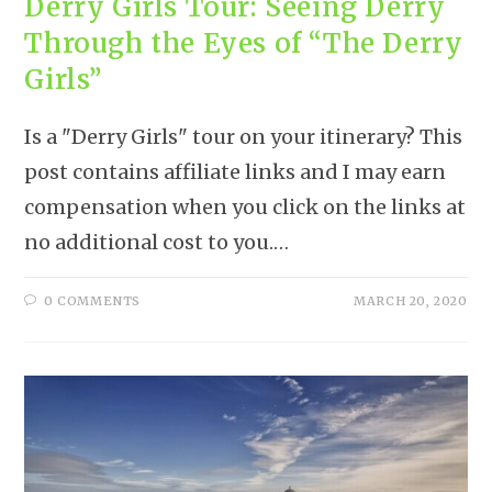
Derry Girls Tour: Seeing Derry
Through the Eyes of “The Derry
Girls”
Is a "Derry Girls" tour on your itinerary? This
post contains affiliate links and I may earn
compensation when you click on the links at
no additional cost to you.…
0 COMMENTS
MARCH 20, 2020