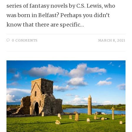
series of fantasy novels by C.S. Lewis, who
was born in Belfast? Perhaps you didn’t
know that there are specific…
0 COMMENTS
MARCH 8, 2021