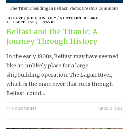
The Titanic building in Belfast. Photo: Creative Commons.
BELFAST
/
IRISH HISTORY
/
NORTHERN IRELAND
ATTRACTIONS
/
TITANIC
Belfast and the Titanic: A
Journey Through History
In the early 1800s, Belfast may have seemed
like an unlikely place for a large
shipbuilding operation. The Lagan River,
which is the main river that runs through
Belfast, could…
0 COMMENTS
APRIL 2, 2021