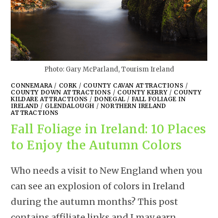
Photo: Gary McParland, Tourism Ireland
CONNEMARA
/
CORK
/
COUNTY CAVAN ATTRACTIONS
/
COUNTY DOWN ATTRACTIONS
/
COUNTY KERRY
/
COUNTY
KILDARE ATTRACTIONS
/
DONEGAL
/
FALL FOLIAGE IN
IRELAND
/
GLENDALOUGH
/
NORTHERN IRELAND
ATTRACTIONS
Fall Foliage in Ireland: 10 Places
to Enjoy the Autumn Colors
Who needs a visit to New England when you
can see an explosion of colors in Ireland
during the autumn months? This post
contains affiliate links and I may earn…