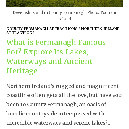
Devenish Island in County Fermanagh. Photo: Tourism
Ireland.
COUNTY FERMANAGH ATTRACTIONS
/
NORTHERN IRELAND
ATTRACTIONS
What is Fermanagh Famous
For? Explore Its Lakes,
Waterways and Ancient
Heritage
Northern Ireland’s rugged and magnificent
coastline often gets all the love, but have you
been to County Fermanagh, an oasis of
bucolic countryside interspersed with
incredible waterways and serene lakes?…