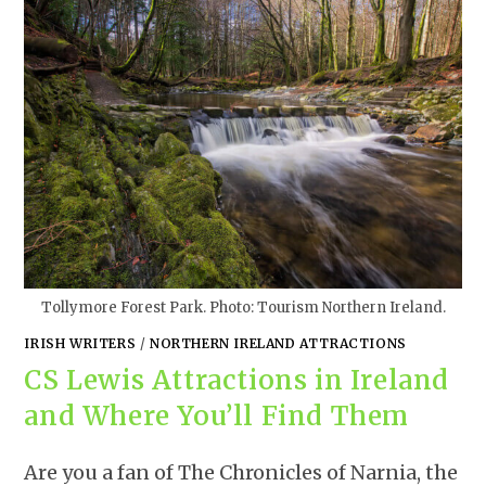
Tollymore Forest Park. Photo: Tourism Northern Ireland.
IRISH WRITERS
/
NORTHERN IRELAND ATTRACTIONS
CS Lewis Attractions in Ireland
and Where You’ll Find Them
Are you a fan of The Chronicles of Narnia, the