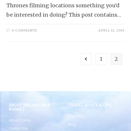
Thrones filming locations something you'd
be interested in doing? This post contains…
0 COMMENTS
APRIL 12, 2019
1
2
ABOUT IRELAND ON A
TRAVEL ADVICE & TIPS
BUDGET
Start Here
About Colette
Blog
Contact Me