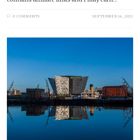
0 COMMENTS
SEPTEMBER 16, 2021