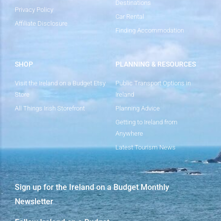
Destinations
Privacy Policy
Car Rental
Affiliate Disclosure
Finding Accommodation
SHOP
PLANNING & RESOURCES
Visit the Ireland on a Budget Etsy
Public Transport Options in
Store
Ireland
All Things Irish Storefront
Planning Advice
Getting to Ireland from
Anywhere
Latest Tourism News
Sign up for the Ireland on a Budget Monthly
Newsletter