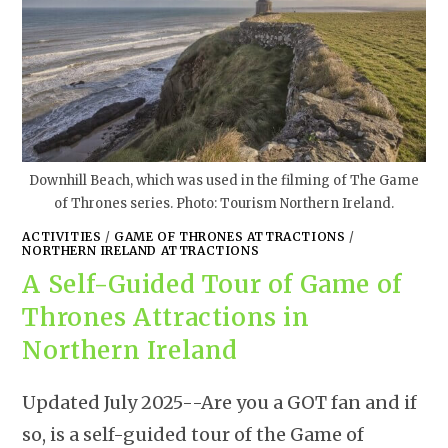
Downhill Beach, which was used in the filming of The Game
of Thrones series. Photo: Tourism Northern Ireland.
ACTIVITIES
/
GAME OF THRONES ATTRACTIONS
/
NORTHERN IRELAND ATTRACTIONS
A Self-Guided Tour of Game of
Thrones Attractions in
Northern Ireland
Updated July 2025--Are you a GOT fan and if
so, is a self-guided tour of the Game of