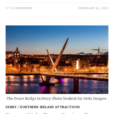
0 COMMENTS
FEBRUARY 24, 2021
The Peace Bridge in Derry. Photo: benkrut for Getty Images .
DERRY
/
NORTHERN IRELAND ATTRACTIONS