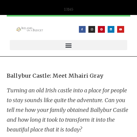
content
13145
WIFICANDY OFFER – PORTABLE WIFI AND ESIM SOLUTIONS
Ballybur Castle: Meet Mhairi Gray
Turning an old Irish castle into a place for people
to stay sounds like quite the adventure. Can you
tell me how your family obtained Ballybur Castle
and how long it took to transform it into the
beautiful place that it is today?