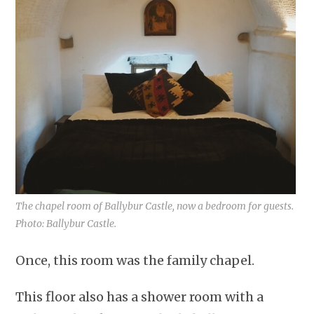
The chapel room of Ballybur Castle, now a bedroom for guests.
Photo: Ballybur Castle.
Once, this room was the family chapel.
This floor also has a shower room with a