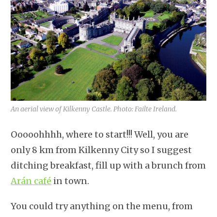
An aerial view of Kilkenny Castle. Photo: Failte Ireland.
Ooooohhhh, where to start!!! Well, you are
only 8 km from Kilkenny City so I suggest
ditching breakfast, fill up with a brunch from
Arán café
in town.
You could try anything on the menu, from