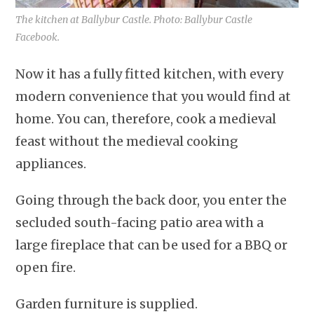
The kitchen at Ballybur Castle. Photo: Ballybur Castle
Facebook.
Now it has a fully fitted kitchen, with every
modern convenience that you would find at
home. You can, therefore, cook a medieval
feast without the medieval cooking
appliances.
Going through the back door, you enter the
secluded south-facing patio area with a
large fireplace that can be used for a BBQ or
open fire.
Garden furniture is supplied.