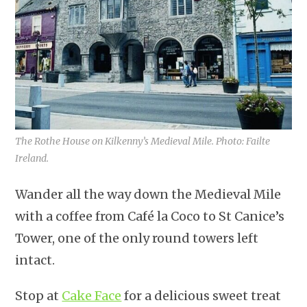
The Rothe House on Kilkenny’s Medieval Mile. Photo: Failte
Ireland.
Wander all the way down the Medieval Mile
with a coffee from Café la Coco to St Canice’s
Tower, one of the only round towers left
intact.
Stop at
Cake Face
for a delicious sweet treat