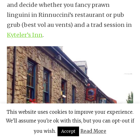
and decide whether you fancy prawn
linguini in Rinnuccini’s restaurant or pub
grub (best vol au vents) and a trad session in
Kyteler’s Inn
.
This website uses cookies to improve your experience.
We'll assume you're ok with this, but you can opt-out if
you wish.
Read More
Accept