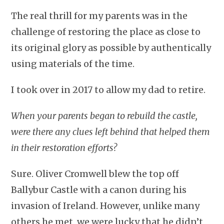
The real thrill for my parents was in the
challenge of restoring the place as close to
its original glory as possible by authentically
using materials of the time.
I took over in 2017 to allow my dad to retire.
When your parents began to rebuild the castle,
were there any clues left behind that helped them
in their restoration efforts?
Sure. Oliver Cromwell blew the top off
Ballybur Castle with a canon during his
invasion of Ireland. However, unlike many
others he met, we were lucky that he didn’t