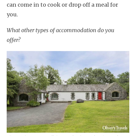
can come in to cook or drop off a meal for
you.
What other types of accommodation do you
offer?