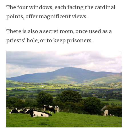
The four windows, each facing the cardinal
points, offer magnificent views.
There is also a secret room, once used as a
priests’ hole, or to keep prisoners.