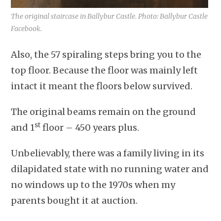
The original staircase in Ballybur Castle. Photo: Ballybur Castle
Facebook.
Also, the 57 spiraling steps bring you to the
top floor. Because the floor was mainly left
intact it meant the floors below survived.
The original beams remain on the ground
st
and 1
floor – 450 years plus.
Unbelievably, there was a family living in its
dilapidated state with no running water and
no windows up to the 1970s when my
parents bought it at auction.