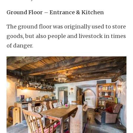
Ground Floor – Entrance & Kitchen
The ground floor was originally used to store
goods, but also people and livestock in times
of danger.