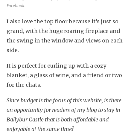
Facebook.
I also love the top floor because it’s just so
grand, with the huge roaring fireplace and
the swing in the window and views on each
side.
It is perfect for curling up with a cozy
blanket, a glass of wine, and a friend or two
for the chats.
Since budget is the focus of this website, is there
an opportunity for readers of my blog to stay in
Ballybur Castle that is both affordable and
enjoyable at the same time?