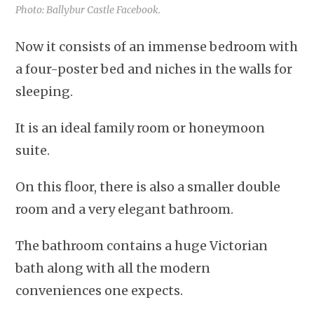
Photo: Ballybur Castle Facebook.
Now it consists of an immense bedroom with
a four-poster bed and niches in the walls for
sleeping.
It is an ideal family room or honeymoon
suite.
On this floor, there is also a smaller double
room and a very elegant bathroom.
The bathroom contains a huge Victorian
bath along with all the modern
conveniences one expects.