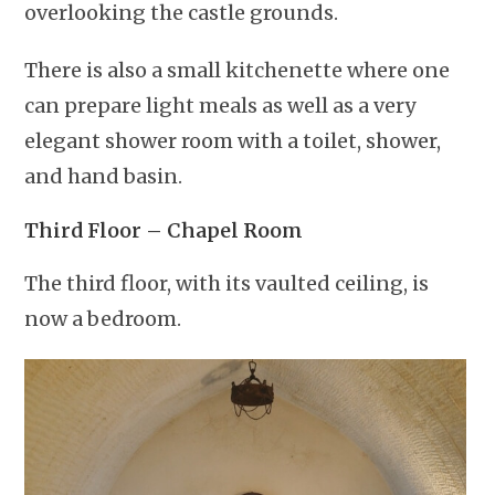
overlooking the castle grounds.
There is also a small kitchenette where one
can prepare light meals as well as a very
elegant shower room with a toilet, shower,
and hand basin.
Third Floor – Chapel Room
The third floor, with its vaulted ceiling, is
now a bedroom.