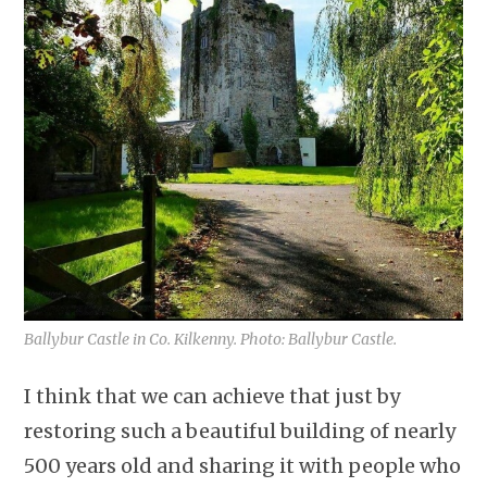
Ballybur Castle in Co. Kilkenny. Photo: Ballybur Castle.
I think that we can achieve that just by
restoring such a beautiful building of nearly
500 years old and sharing it with people who