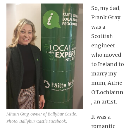
So, my dad,
Frank Gray
was a
Scottish
engineer
who moved
to Ireland to
marry my
mum, Aifric
O’Lochlainn
, an artist.
Mhairi Gray, owner of Ballybur Castle.
It was a
Photo: Ballybur Castle Facebook.
romantic