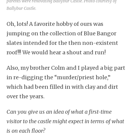
parents were renovating Ballybur Castle. Photo courtesy of
Ballybur Castle.
Oh, lots! A favorite hobby of ours was
jumping on the collection of Blue Bangor
slates intended for the then non-existent
roof!!! We would hear a shout and run!
Also, my brother Colm and I played a big part
in re-digging the “murder/priest hole,”
which had been filled in with clay and dirt
over the years.
Can you give us an idea of what a first-time
visitor to the castle might expect in terms of what
is on each floor?