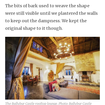
The bits of bark used to weave the shape
were still visible until we plastered the walls
to keep out the dampness. We kept the
original shape to it though.
The Ballybur Castle rooftop lounge. Photo: Ballybur Castle