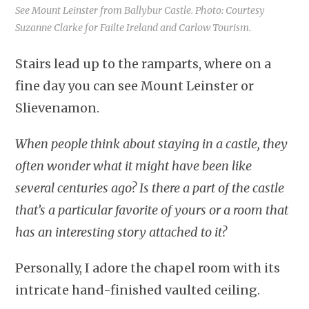
See Mount Leinster from Ballybur Castle. Photo: Courtesy
Suzanne Clarke for Failte Ireland and Carlow Tourism.
Stairs lead up to the ramparts, where on a
fine day you can see Mount Leinster or
Slievenamon.
When people think about staying in a castle, they
often wonder what it might have been like
several centuries ago? Is there a part of the castle
that’s a particular favorite of yours or a room that
has an interesting story attached to it?
Personally, I adore the chapel room with its
intricate hand-finished vaulted ceiling.