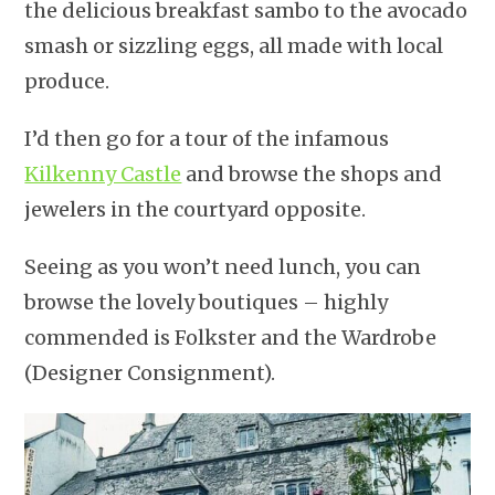
the delicious breakfast sambo to the avocado
smash or sizzling eggs, all made with local
produce.
I’d then go for a tour of the infamous
Kilkenny Castle
and browse the shops and
jewelers in the courtyard opposite.
Seeing as you won’t need lunch, you can
browse the lovely boutiques – highly
commended is Folkster and the Wardrobe
(Designer Consignment).