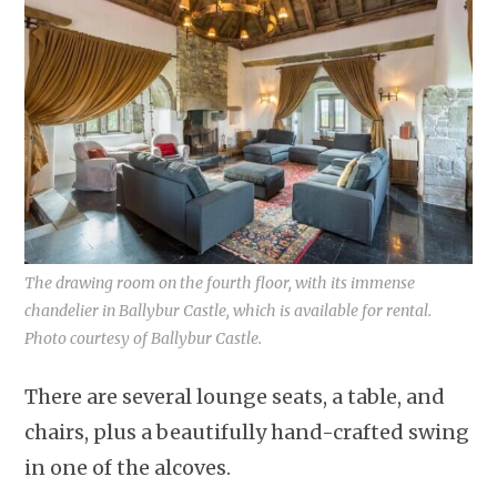
The drawing room on the fourth floor, with its immense
chandelier in Ballybur Castle, which is available for rental.
Photo courtesy of Ballybur Castle.
There are several lounge seats, a table, and
chairs, plus a beautifully hand-crafted swing
in one of the alcoves.