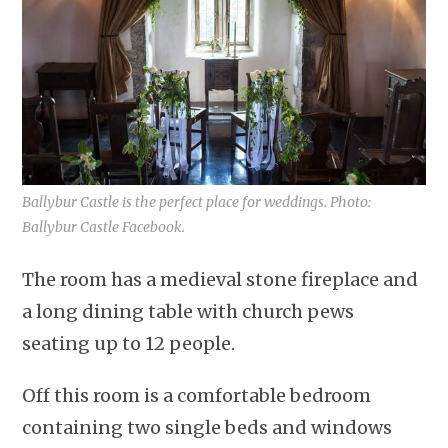
Ballybur Castle is the perfect place for weddings. Photo:
Ballybur Castle Facebook.
The room has a medieval stone fireplace and
a long dining table with church pews
seating up to 12 people.
Off this room is a comfortable bedroom
containing two single beds and windows