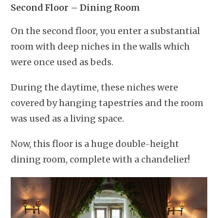
Second Floor – Dining Room
On the second floor, you enter a substantial
room with deep niches in the walls which
were once used as beds.
During the daytime, these niches were
covered by hanging tapestries and the room
was used as a living space.
Now, this floor is a huge double-height
dining room, complete with a chandelier!