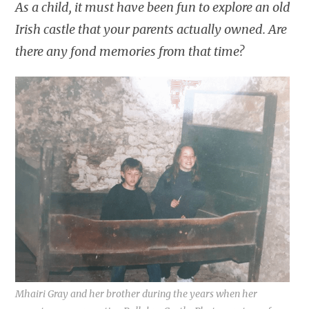
As a child, it must have been fun to explore an old
Irish castle that your parents actually owned. Are
there any fond memories from that time?
Mhairi Gray and her brother during the years when her