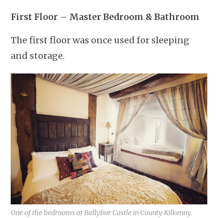
First Floor – Master Bedroom & Bathroom
The first floor was once used for sleeping
and storage.
One of the bedrooms at Ballybur Castle in County Kilkenny.