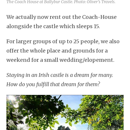
The Coach House at Ballybur Castle. Photo: Oliver’s Travels.
We actually now rent out the Coach-House
alongside the castle which sleeps 15.
For larger groups of up to 25 people, we also
offer the whole place and grounds for a
weekend for a small wedding/elopement.
Staying in an Irish castle is a dream for many.
How do you fulfill that dream for them?