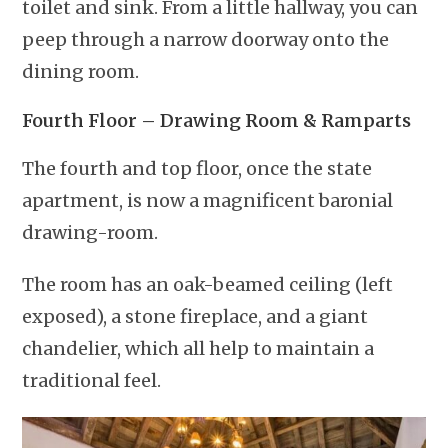
toilet and sink. From a little hallway, you can
peep through a narrow doorway onto the
dining room.
Fourth Floor – Drawing Room & Ramparts
The fourth and top floor, once the state
apartment, is now a magnificent baronial
drawing-room.
The room has an oak-beamed ceiling (left
exposed), a stone fireplace, and a giant
chandelier, which all help to maintain a
traditional feel.