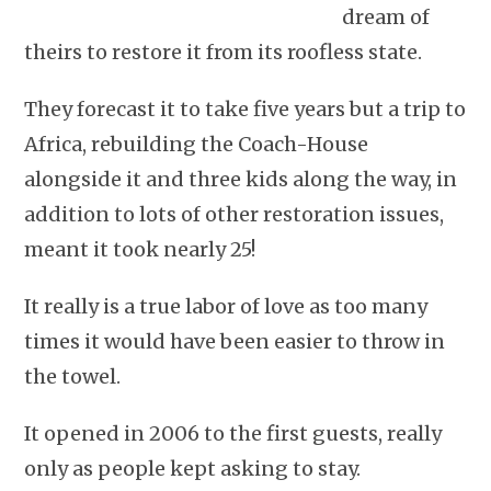
dream of
theirs to restore it from its roofless state.
They forecast it to take five years but a trip to
Africa, rebuilding the Coach-House
alongside it and three kids along the way, in
addition to lots of other restoration issues,
meant it took nearly 25!
It really is a true labor of love as too many
times it would have been easier to throw in
the towel.
It opened in 2006 to the first guests, really
only as people kept asking to stay.