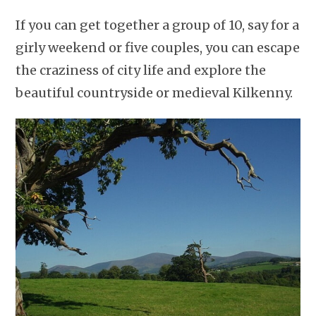
If you can get together a group of 10, say for a
girly weekend or five couples, you can escape
the craziness of city life and explore the
beautiful countryside or medieval Kilkenny.