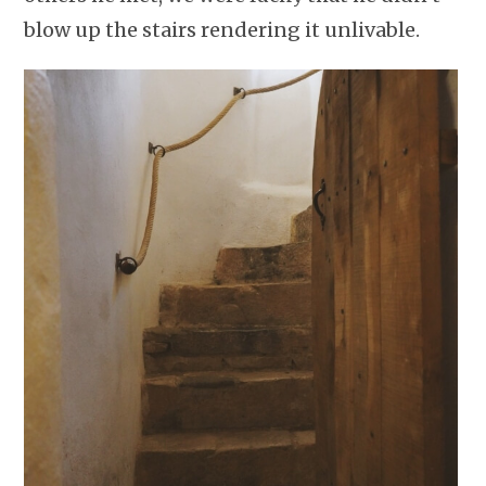
blow up the stairs rendering it unlivable.