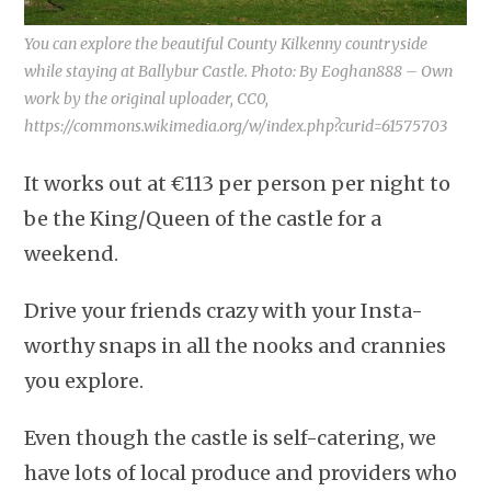
You can explore the beautiful County Kilkenny countryside
while staying at Ballybur Castle. Photo: By Eoghan888 – Own
work by the original uploader, CC0,
https://commons.wikimedia.org/w/index.php?curid=61575703
It works out at €113 per person per night to
be the King/Queen of the castle for a
weekend.
Drive your friends crazy with your Insta-
worthy snaps in all the nooks and crannies
you explore.
Even though the castle is self-catering, we
have lots of local produce and providers who