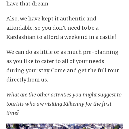
have that dream.
Also, we have kept it authentic and
affordable, so you don’t need to be a
Kardashian to afford a weekend in a castle!
We can do as little or as much pre-planning
as you like to cater to all of your needs
during your stay. Come and get the full tour
directly from us.
What are the other activities you might suggest to
tourists who are visiting Kilkenny for the first
time?