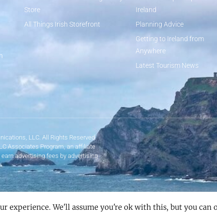
Store
Ireland
All Things Irish Storefront
Planning Advice
Getting to Ireland from
Anywhere
n
Latest Tourism News
ications, LLC. All Rights Reserved.
LLC Associates Program, an affiliate
 earn advertising fees by advertising
ur experience. We'll assume you're ok with this, but you can o