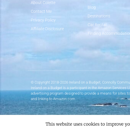
About Colette
Blog
Contact Me
Destinations
Privacy Policy
Car Rental
Affiliate Disclosure
Finding Accommodatio
© Copyright 2018-2026 Ireland on a Budget, Connolly Commun
Ireland on a Budget is a participant in the Amazon Services 
advertising program designed to provide a means for sites to
and linking to Amazon.com.
This website uses cookies to improve yo