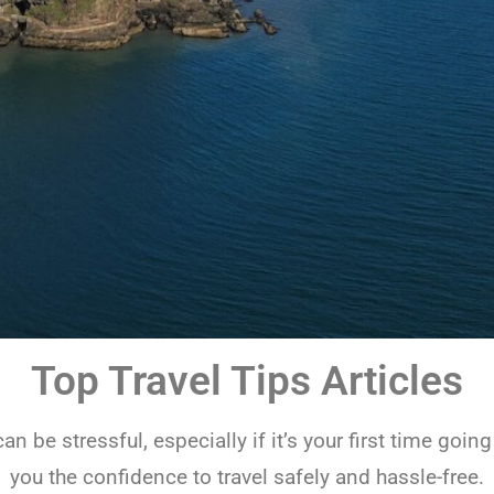
Top Travel Tips Articles
an be stressful, especially if it’s your first time goin
you the confidence to travel safely and hassle-free.