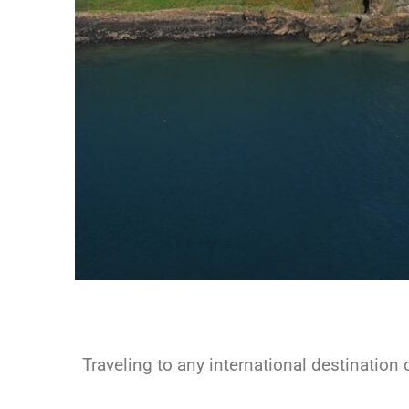
Traveling to any international destination c