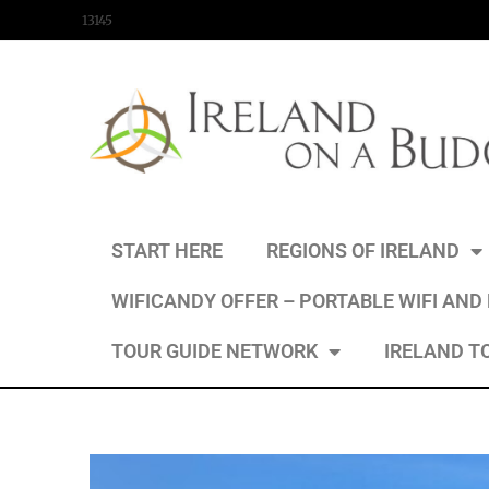
content
13145
START HERE
REGIONS OF IRELAND
WIFICANDY OFFER – PORTABLE WIFI AND
TOUR GUIDE NETWORK
IRELAND T