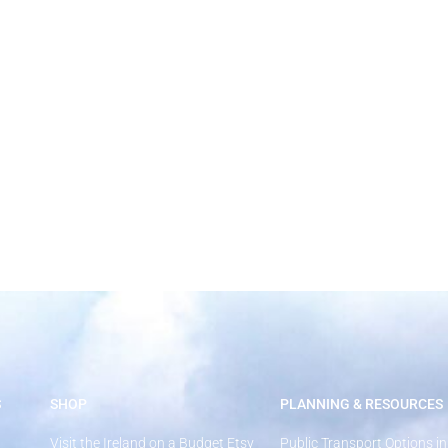
How Much Does a Trip to Ireland Cost
S
SHOP
PLANNING & RESOURCES
Visit the Ireland on a Budget Etsy
Public Transport Options in