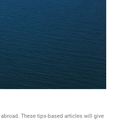
g abroad. These tips-based articles will give