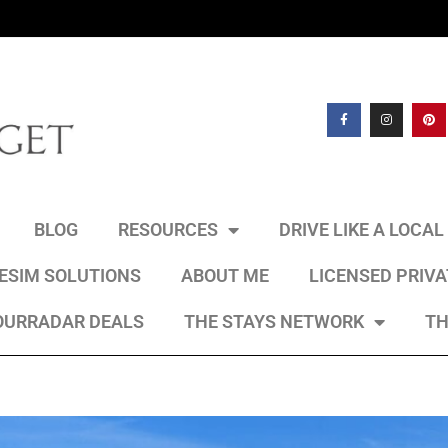
BLOG
RESOURCES
DRIVE LIKE A LOCA
 ESIM SOLUTIONS
ABOUT ME
LICENSED PRIV
OURRADAR DEALS
THE STAYS NETWORK
TH