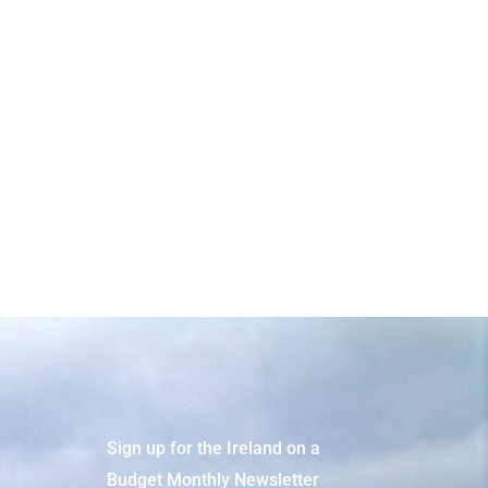
Faster
Sign up for the Ireland on a
Budget Monthly Newsletter