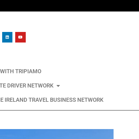
L WITH TRIPIAMO
ATE DRIVER NETWORK
E IRELAND TRAVEL BUSINESS NETWORK