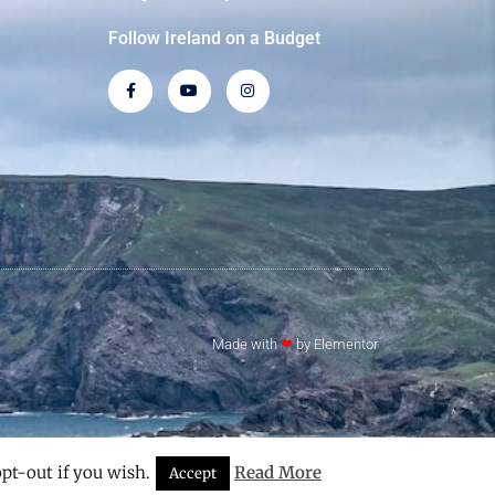
Follow Ireland on a Budget
Made with
❤
by Elementor​​
pt-out if you wish.
Read More
Accept