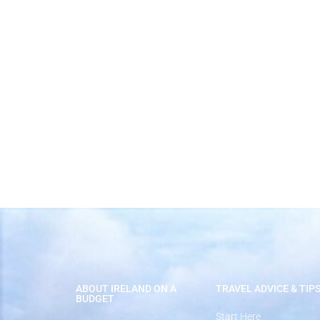
Best Time to Visit Ireland
ABOUT IRELAND ON A
TRAVEL ADVICE & TIP
BUDGET
Start Here