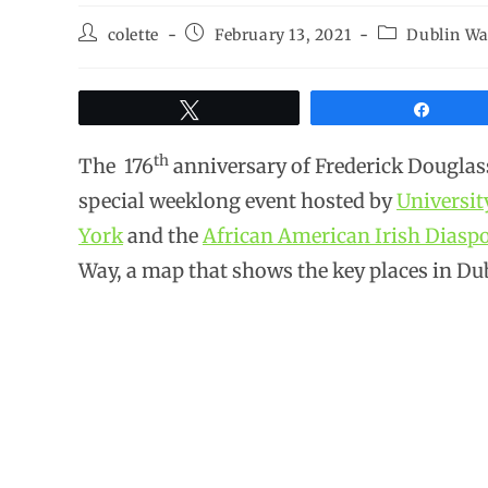
colette
February 13, 2021
Dublin Wa
Tweet
Share
th
The 176
anniversary of Frederick Douglass’
special weeklong event hosted by
Universit
York
and the
African American Irish Dias
Way, a map that shows the key places in Du