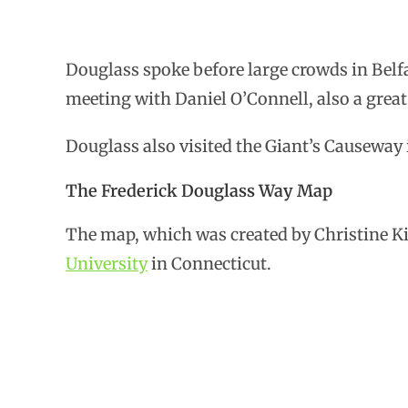
Douglass spoke before large crowds in Belf
meeting with Daniel O’Connell, also a great
Douglass also visited the Giant’s Causeway
The Frederick Douglass Way Map
The map, which was created by Christine Ki
University
in Connecticut.