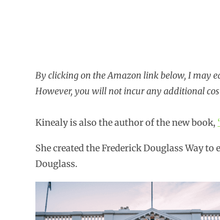
By clicking on the Amazon link below, I may 
However, you will not incur any additional cos
Kinealy is also the author of the new book,
She created the Frederick Douglass Way to e
Douglass.