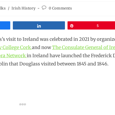
lks
/
Irish History
0 Comments
Share
Pin
5
s visit to Ireland was celebrated in 2021 by organize
y College Cork
and now
The Consulate General of Ir
pora Network
in Ireland have launched the Frederick
blin that Douglass visited between 1845 and 1846.