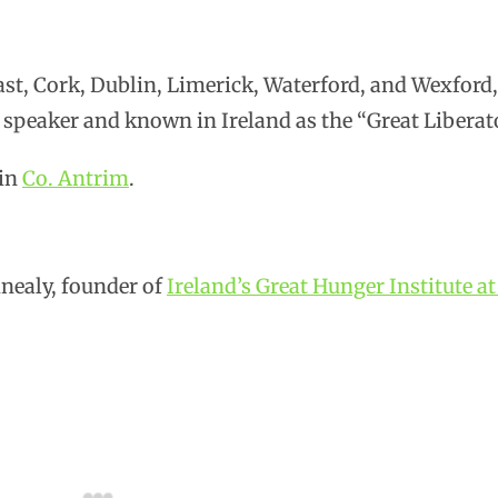
ast, Cork, Dublin, Limerick, Waterford, and Wexford
 speaker and known in Ireland as the “Great Liberato
 in
Co. Antrim
.
nealy, founder of
Ireland’s Great Hunger Institute a