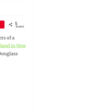
5
SHARES
rs of a
eland in New
 Douglass