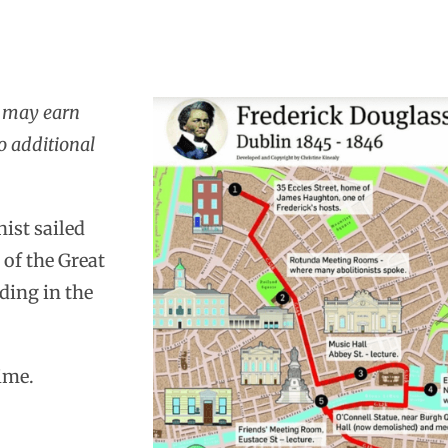
I may earn
o additional
ist sailed
 of the Great
ding in the
ime.