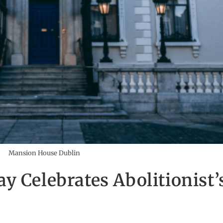
Mansion House Dublin
 Celebrates Abolitionist’s