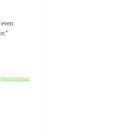
, even
r.”
t Quinnipiac