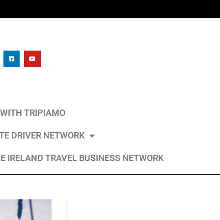
L WITH TRIPIAMO
ATE DRIVER NETWORK
E IRELAND TRAVEL BUSINESS NETWORK