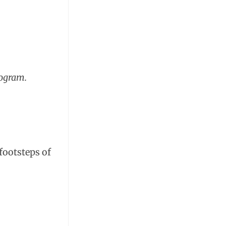
rogram.
footsteps of