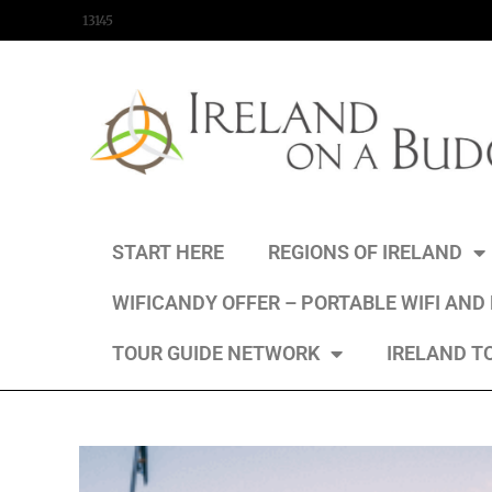
content
13145
START HERE
REGIONS OF IRELAND
WIFICANDY OFFER – PORTABLE WIFI AND
TOUR GUIDE NETWORK
IRELAND T