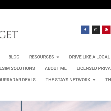
BLOG
RESOURCES
DRIVE LIKE A LOCA
 ESIM SOLUTIONS
ABOUT ME
LICENSED PRIV
OURRADAR DEALS
THE STAYS NETWORK
TH