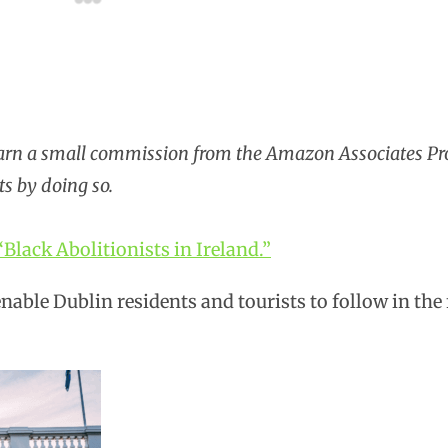
earn a small commission from the Amazon Associates P
ts by doing so.
“Black Abolitionists in Ireland.”
nable Dublin residents and tourists to follow in the 