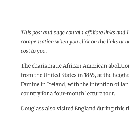
This post and page contain affiliate links and 
compensation when you click on the links at n
cost to you.
The charismatic African American abolition
from the United States in 1845, at the height
Famine in Ireland, with the intention of lan
country for a four-month lecture tour.
Douglass also visited England during this t