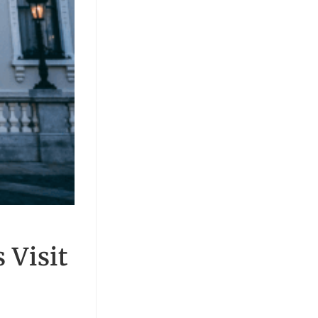
 Visit