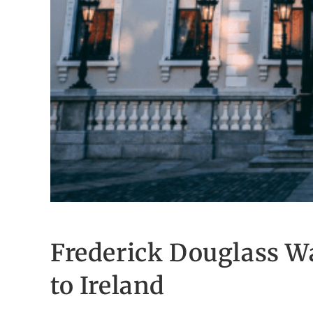
Frederick Douglass Way
to Ireland