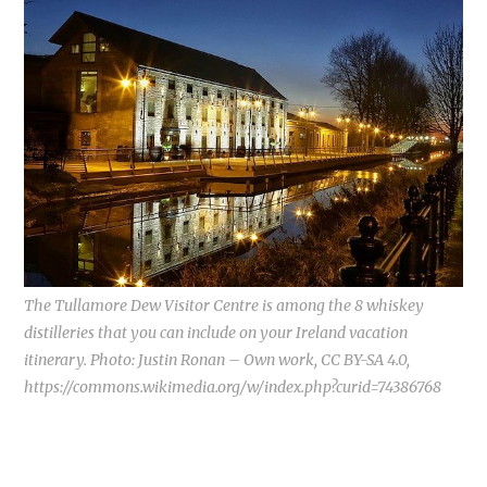
The Tullamore Dew Visitor Centre is among the 8 whiskey
distilleries that you can include on your Ireland vacation
itinerary. Photo: Justin Ronan – Own work, CC BY-SA 4.0,
https://commons.wikimedia.org/w/index.php?curid=74386768