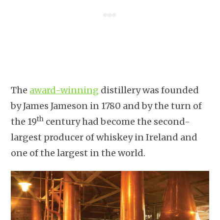
The
award-winning
distillery was founded
by James Jameson in 1780 and by the turn of
th
the 19
century had become the second-
largest producer of whiskey in Ireland and
one of the largest in the world.