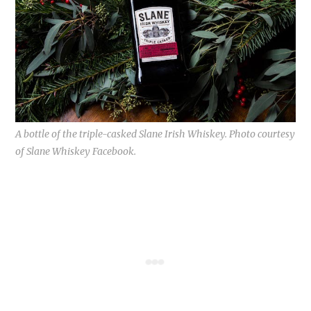
A bottle of the triple-casked Slane Irish Whiskey. Photo courtesy
of Slane Whiskey Facebook.