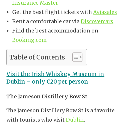
Insurance Master
Get the best flight tickets with
Aviasales
Rent a comfortable car via
Discovercars
Find the best accommodation on
Booking.com
Table of Contents
Visit the Irish Whiskey Museum in
Dublin – only €20 per person
The Jameson Distillery Bow St
The Jameson Distillery Bow St is a favorite
with tourists who visit
Dublin
.