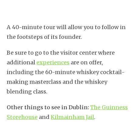
A 40-minute tour will allow you to follow in
the footsteps of its founder.
Be sure to go to the visitor center where
additional
experiences
are on offer,
including the 60-minute whiskey cocktail-
making masterclass and the whiskey
blending class.
Other things to see in Dublin:
The Guinness
Storehouse
and
Kilmainham Jail
.