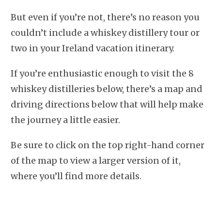
But even if you’re not, there’s no reason you
couldn’t include a whiskey distillery tour or
two in your Ireland vacation itinerary.
If you’re enthusiastic enough to visit the 8
whiskey distilleries below, there’s a map and
driving directions below that will help make
the journey a little easier.
Be sure to click on the top right-hand corner
of the map to view a larger version of it,
where you’ll find more details.