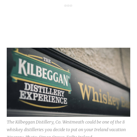
The Kilbeggan Distillery, Co. Westmeath could be one of the 8
whiskey distilleries you decide to put on your Ireland vacation