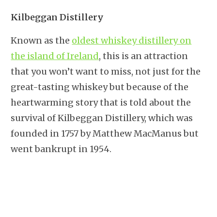
Kilbeggan Distillery
Known as the
oldest whiskey distillery on
the island of Ireland
, this is an attraction
that you won’t want to miss, not just for the
great-tasting whiskey but because of the
heartwarming story that is told about the
survival of Kilbeggan Distillery, which was
founded in 1757 by Matthew MacManus but
went bankrupt in 1954.