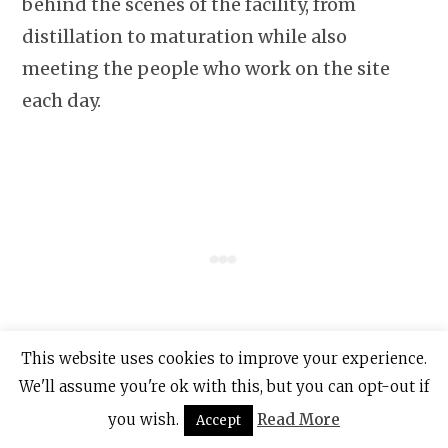
behind the scenes of the facility, from
distillation to maturation while also
meeting the people who work on the site
each day.
This website uses cookies to improve your experience.
We'll assume you're ok with this, but you can opt-out if
Enjoy a welcome Irish coffee and spend time
you wish.
Read More
Accept
in Ireland’s only custom-built warehouse