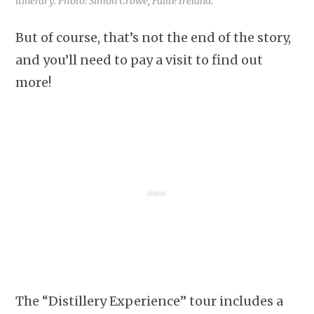
itinerary. Photo: Simon Crowe, Failte Ireland.
But of course, that’s not the end of the story,
and you’ll need to pay a visit to find out
more!
The “Distillery Experience” tour includes a