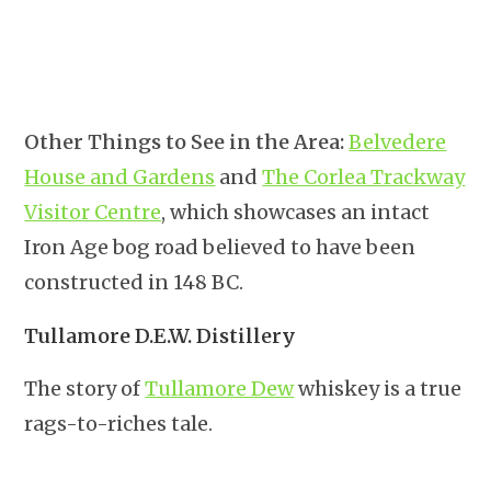
Other Things to See in the Area:
Belvedere
House and Gardens
and
The Corlea Trackway
Visitor Centre
, which showcases an intact
Iron Age bog road believed to have been
constructed in 148 BC.
Tullamore D.E.W. Distillery
The story of
Tullamore Dew
whiskey is a true
rags-to-riches tale.