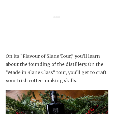
On its “Flavour of Slane Tour,” you’ll learn
about the founding of the distillery. On the
“Made in Slane Class” tour, you’ll get to craft
your Irish coffee-making skills.