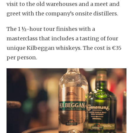
visit to the old warehouses and a meet and
greet with the company’s onsite distillers.
The 1 ½-hour tour finishes with a
masterclass that includes a tasting of four
unique Kilbeggan whiskeys. The cost is €35
per person.