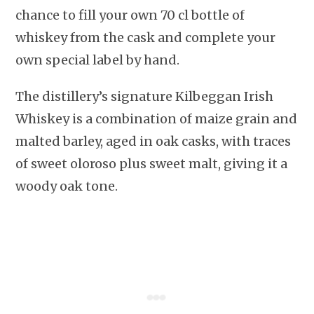
chance to fill your own 70 cl bottle of
whiskey from the cask and complete your
own special label by hand.
The distillery’s signature Kilbeggan Irish
Whiskey is a combination of maize grain and
malted barley, aged in oak casks, with traces
of sweet oloroso plus sweet malt, giving it a
woody oak tone.