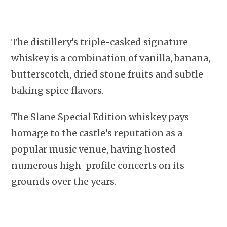
The distillery’s triple-casked signature
whiskey is a combination of vanilla, banana,
butterscotch, dried stone fruits and subtle
baking spice flavors.
The Slane Special Edition whiskey pays
homage to the castle’s reputation as a
popular music venue, having hosted
numerous high-profile concerts on its
grounds over the years.