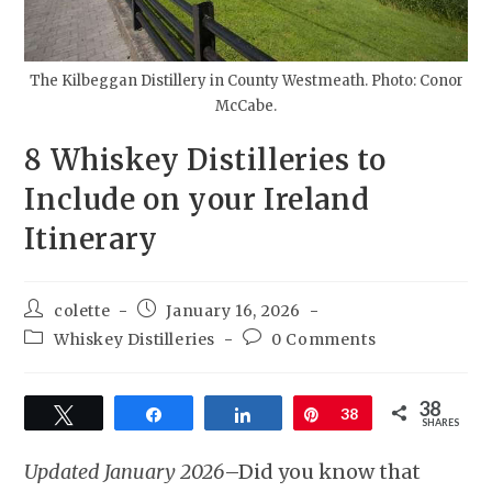
The Kilbeggan Distillery in County Westmeath. Photo: Conor
McCabe.
8 Whiskey Distilleries to
Include on your Ireland
Itinerary
colette
January 16, 2026
Whiskey Distilleries
0 Comments
38
Tweet
Share
Share
Pin
38
SHARES
Updated January 2026
–Did you know that