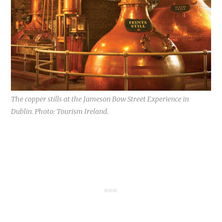
The copper stills at the Jameson Bow Street Experience in
Dublin. Photo: Tourism Ireland.