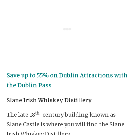
Save up to 55% on Dublin Attractions with
the Dublin Pass
Slane Irish Whiskey Distillery
th
The late 18
-century building known as
Slane Castle is where you will find the Slane
Irish Whiskey Distillery.