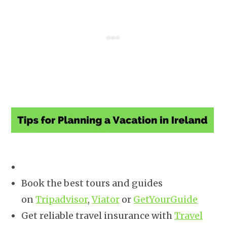
Book the best tours and guides
on
Tripadvisor
,
Viator
or
GetYourGuide
Get reliable travel insurance with
Travel