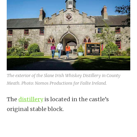
The exterior of the Slane Irish Whiskey Distillery in County
Meath. Photo: Nomos Productions for Failte Ireland.
The
distillery
is located in the castle’s
original stable block.