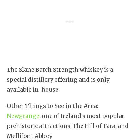
The Slane Batch Strength whiskey is a
special distillery offering and is only
available in-house.
Other Things to See in the Area:
Newgrange
, one of Ireland’s most popular
prehistoric attractions; The Hill of Tara, and
Mellifont Abbey.