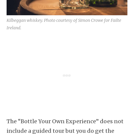
Kilbeggan whiskey. Photo courtesy of Simon Crowe for Failte
Ireland.
The “Bottle Your Own Experience” does not
include a guided tour but you do get the