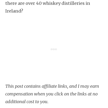
there are over 40 whiskey distilleries in
Ireland?
This post contains affiliate links, and I may earn
compensation when you click on the links at no
additional cost to you.