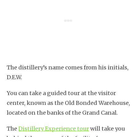
The distillery’s name comes from his initials,
D.E.W.
You can take a guided tour at the visitor
center, known as the Old Bonded Warehouse,
located on the banks of the Grand Canal.
The
Distillery Experience tour
will take you