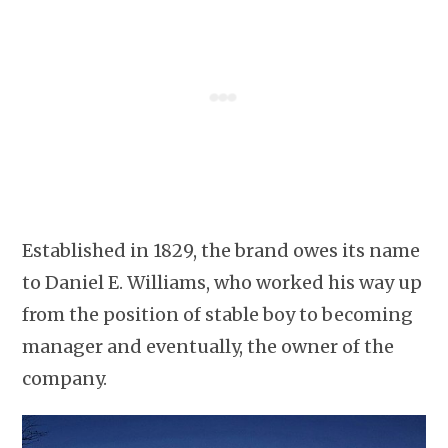
Established in 1829, the brand owes its name
to Daniel E. Williams, who worked his way up
from the position of stable boy to becoming
manager and eventually, the owner of the
company.