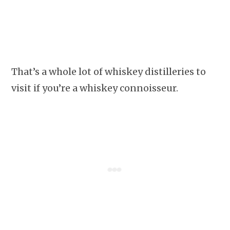
That’s a whole lot of whiskey distilleries to
visit if you’re a whiskey connoisseur.