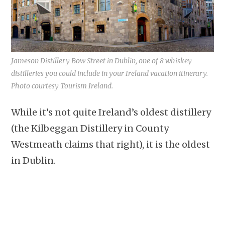
Jameson Distillery Bow Street in Dublin, one of 8 whiskey
distilleries you could include in your Ireland vacation itinerary.
Photo courtesy Tourism Ireland.
While it’s not quite Ireland’s oldest distillery
(the Kilbeggan Distillery in County
Westmeath claims that right), it is the oldest
in Dublin.