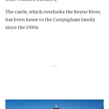
The castle, which overlooks the Boyne River,
has been home to the Conyngham family
since the 1700s.