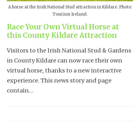
A horse at the Irish National Stud attraction in Kildare. Photo:
Tourism Ireland.
Race Your Own Virtual Horse at
this County Kildare Attraction
Visitors to the Irish National Stud & Gardens
in County Kildare can now race their own
virtual horse, thanks to a new interactive
experience. This news story and page
contain…