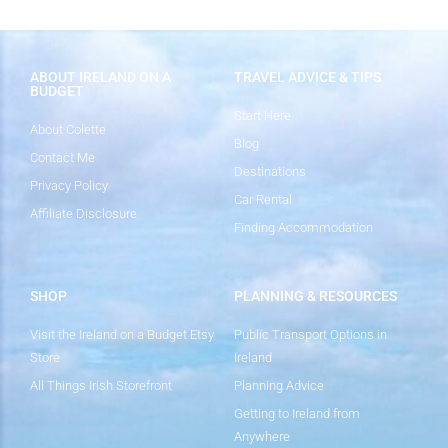
ABOUT IRELAND ON A
TRAVEL ADVICE & TIPS
BUDGET
Start Here
About Colette
Blog
Contact Me
Destinations
Privacy Policy
Car Rental
Affiliate Disclosure
Finding Accommodation
SHOP
PLANNING & RESOURCES
Visit the Ireland on a Budget Etsy
Public Transport Options in
Store
Ireland
All Things Irish Storefront
Planning Advice
Getting to Ireland from
Anywhere