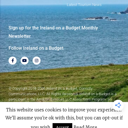
Latest Tourism News
Sign up for the Ireland on a Budget Monthly
Newsletter
Follow Ireland on a Budget
© Copyright 2018-2026 Ireland on a Budget, Connolly
Communications, LLC. All Rights Reserved. Ireland on a Budget is a
participant in the Amazon Services LLC Associates Program, an
affiliate advertising program designed to provide a means for sites to
This website uses cookies to improve your experience.
earn advertising fees by advertising and linking to Amazon.com.
We'll assume you're ok with this, but you can opt-out if
Made with
❤
by Elementor​​
you wish.
Read More
Accept