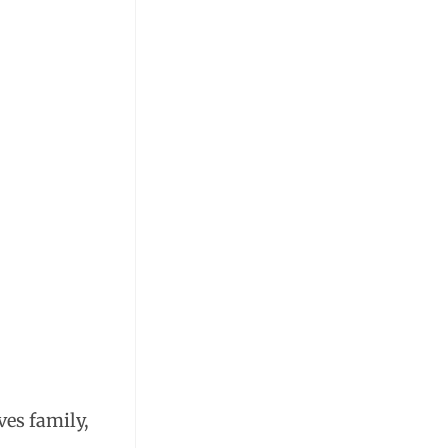
ves family,