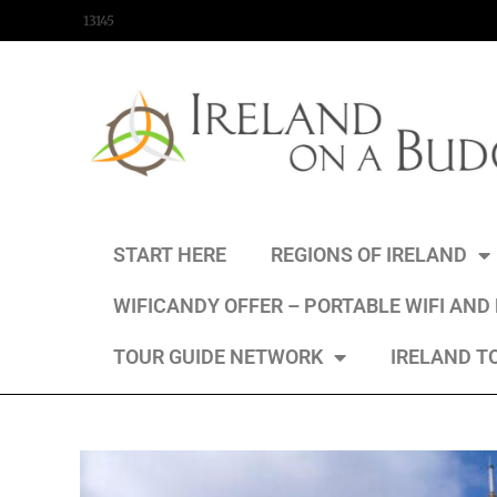
content
13145
START HERE
REGIONS OF IRELAND
WIFICANDY OFFER – PORTABLE WIFI AND
TOUR GUIDE NETWORK
IRELAND T