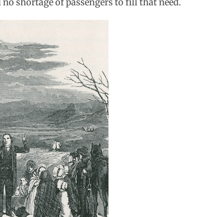
no shortage of passengers to fill that need.