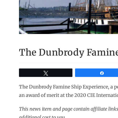
The Dunbrody Famine
Tweet
Share
The Dunbrody Famine Ship Experience, a 
an award of merit at the 2020 CIE Internati
This news item and page contain affiliate lin
additional cost to you.