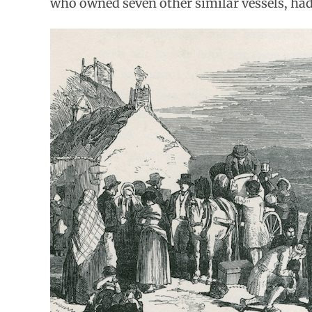
who owned seven other similar vessels, had 