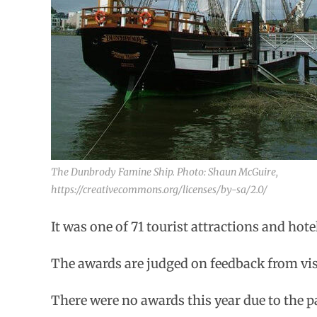
The Dunbrody Famine Ship. Photo: Shaun McGuire,
https://creativecommons.org/licenses/by-sa/2.0/
It was one of 71 tourist attractions and hote
The awards are judged on feedback from vi
There were no awards this year due to the 