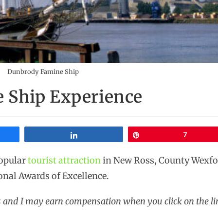
Dunbrody Famine Ship
 Ship Experience
Share
Pin
7
popular
tourist attraction
in New Ross, County Wexfor
onal Awards of Excellence.
ks and I may earn compensation when you click on the li