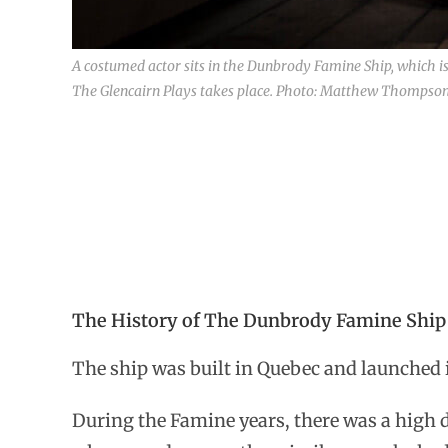
A costumed actor sits in the Dunbrody Famine Ship, which i
The Glencairn Plays takes place. Photo: Matthew Thompson f
The History of The Dunbrody Famine Ship
The ship was built in Quebec and launched in
During the Famine years, there was a high d