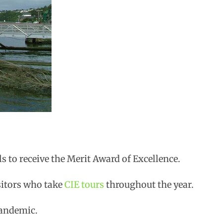
ls to receive the Merit Award of Excellence.
sitors who take
CIE tours
throughout the year.
pandemic.