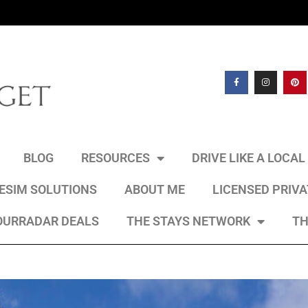
BLOG
RESOURCES
DRIVE LIKE A LOCA
 ESIM SOLUTIONS
ABOUT ME
LICENSED PRIV
OURRADAR DEALS
THE STAYS NETWORK
TH