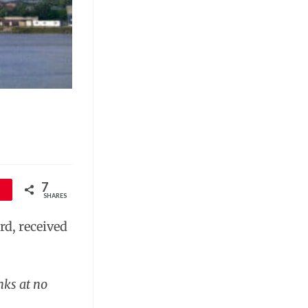
7
SHARES
d, received
nks at no