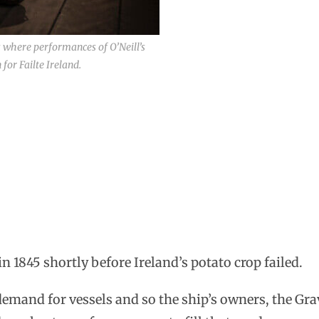
s where performances of O’Neill’s
or Failte Ireland.
 1845 shortly before Ireland’s potato crop failed.
emand for vessels and so the ship’s owners, the Gra