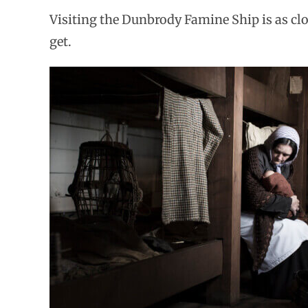
Visiting the Dunbrody Famine Ship is as clos
get.