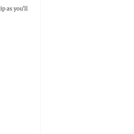
p as you’ll