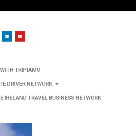
L WITH TRIPIAMO
ATE DRIVER NETWORK
E IRELAND TRAVEL BUSINESS NETWORK