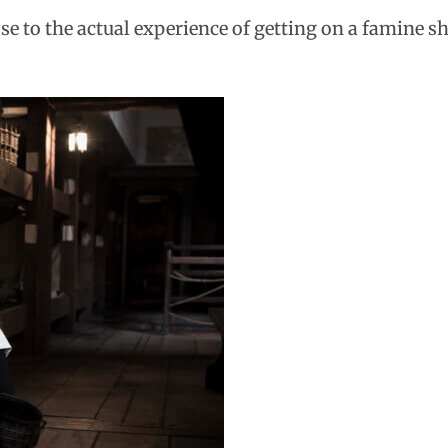
e to the actual experience of getting on a famine shi