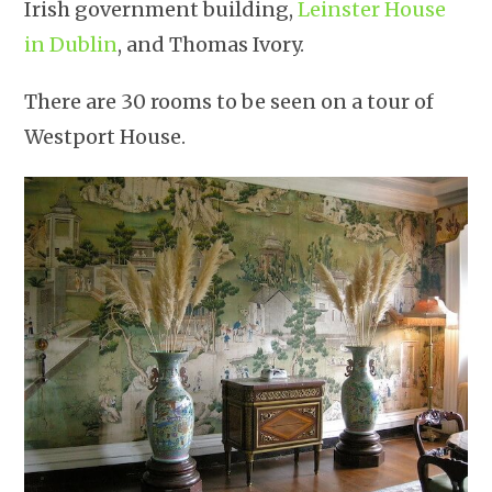
Irish government building,
Leinster House
in Dublin
, and Thomas Ivory.
There are 30 rooms to be seen on a tour of
Westport House.