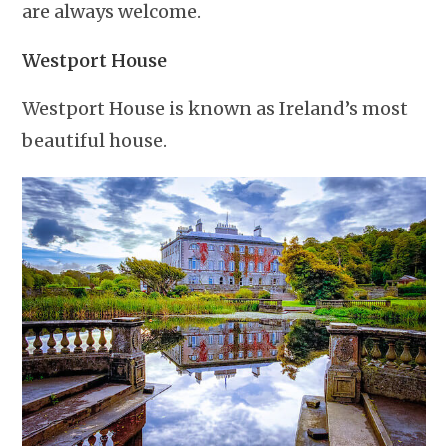
are always welcome.
Westport House
Westport House is known as Ireland’s most
beautiful house.