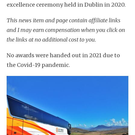
excellence ceremony held in Dublin in 2020.
This news item and page contain affiliate links
and I may earn compensation when you click on
the links at no additional cost to you.
No awards were handed out in 2021 due to
the Covid-19 pandemic.