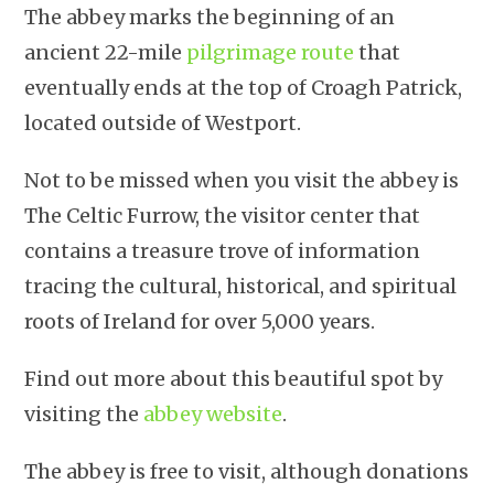
The abbey marks the beginning of an
ancient 22-mile
pilgrimage route
that
eventually ends at the top of Croagh Patrick,
located outside of Westport.
Not to be missed when you visit the abbey is
The Celtic Furrow, the visitor center that
contains a treasure trove of information
tracing the cultural, historical, and spiritual
roots of Ireland for over 5,000 years.
Find out more about this beautiful spot by
visiting the
abbey website
.
The abbey is free to visit, although donations