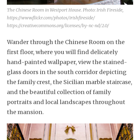
The Chinese Room in Westport House. Photo: Irish Fireside,
https://www.flickr.com/photos/irishfireside/
https://creativecommons.org/licenses/by-nc-nd/2.0/
Wander through the Chinese Room on the
first floor, where you will find delicately
hand-painted wallpaper, view the stained-
glass doors in the south corridor depicting
the family crest, the Sicilian marble staircase,
and the beautiful collection of family
portraits and local landscapes throughout
the mansion.