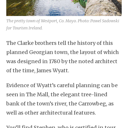
The pretty town of Westport, Co. Mayo. Photo: Pawel Sadowski
for Tourism Ireland.
The Clarke brothers tell the history of this
planned Georgian town, the layout of which
was designed in 1780 by the noted architect
of the time, James Wyatt.
Evidence of Wyatt’s careful planning can be
seen in The Mall, the elegant tree-lined
bank of the town’s river, the Carrowbeg, as
well as other architectural features.
You’ll find Stephen, who is certified in tour