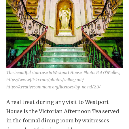
The beautiful staircase in Westport House. Photo: Pat O’Malley,
https://www.flickr.com/photos/sailor_smb/
https://creativecommons.org/licenses/by-nc-nd/2.0/
A real treat during any visit to Westport
House is the Victorian Afternoon Tea served
in the formal dining room by waitresses