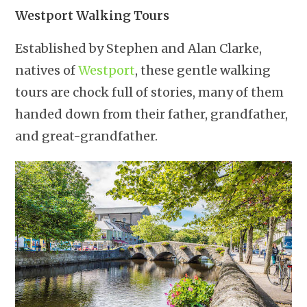
Westport Walking Tours
Established by Stephen and Alan Clarke,
natives of
Westport
, these gentle walking
tours are chock full of stories, many of them
handed down from their father, grandfather,
and great-grandfather.