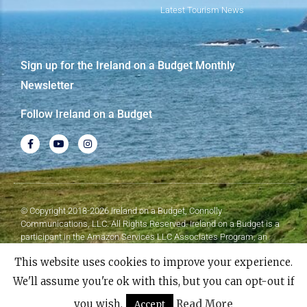
Latest Tourism News
Sign up for the Ireland on a Budget Monthly
Newsletter
Follow Ireland on a Budget
© Copyright 2018-2026 Ireland on a Budget, Connolly
Communications, LLC. All Rights Reserved. Ireland on a Budget is a
participant in the Amazon Services LLC Associates Program, an
affiliate advertising program designed to provide a means for sites to
This website uses cookies to improve your experience.
earn advertising fees by advertising and linking to Amazon.com.
We'll assume you're ok with this, but you can opt-out if
Made with
❤
by Elementor​​
you wish.
Read More
Accept