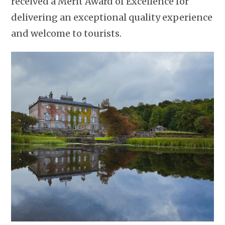
received a Merit Award of Excellence for
delivering an exceptional quality experience
and welcome to tourists.