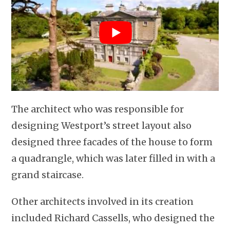
The architect who was responsible for
designing Westport’s street layout also
designed three facades of the house to form
a quadrangle, which was later filled in with a
grand staircase.
Other architects involved in its creation
included Richard Cassells, who designed the