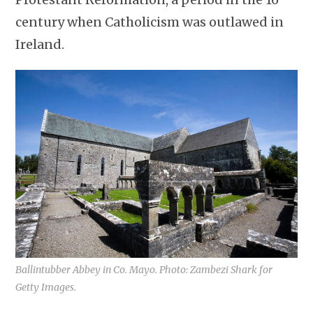
century when Catholicism was outlawed in
Ireland.
Ballintubber Abbey in Co. Mayo. Photo: Zambezi Shark for
Getty Images.