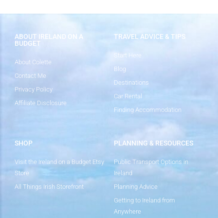
ABOUT IRELAND ON A
TRAVEL ADVICE & TIPS
BUDGET
Start Here
About Colette
Blog
Contact Me
Destinations
Privacy Policy
Car Rental
Affiliate Disclosure
Finding Accommodation
SHOP
PLANNING & RESOURCES
Visit the Ireland on a Budget Etsy
Public Transport Options in
Store
Ireland
All Things Irish Storefront
Planning Advice
Getting to Ireland from
Anywhere