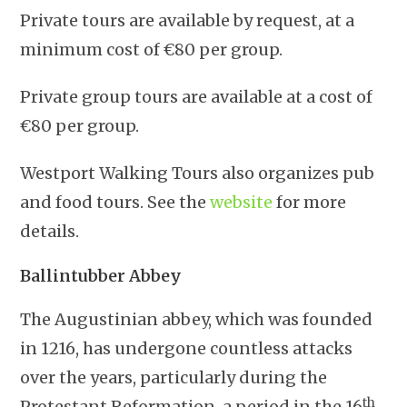
Private tours are available by request, at a
minimum cost of €80 per group.
Private group tours are available at a cost of
€80 per group.
Westport Walking Tours also organizes pub
and food tours. See the
website
for more
details.
Ballintubber Abbey
The Augustinian abbey, which was founded
in 1216, has undergone countless attacks
over the years, particularly during the
th
Protestant Reformation, a period in the 16