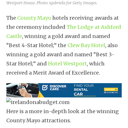
Westport House. Photo: igabriela for Getty Images.
The
County Mayo
hotels receiving awards at
the ceremony included
The Lodge at Ashford
Castle
, winning a gold award and named
“Best 4-Star Hotel;” the
Clew Bay Hotel
, also
winning a gold award and named “Best 3-
Star Hotel;” and
Hotel Westport
, which
received a Merit Award of Excellence.
Here is a more in-depth look at the winning
County Mayo attractions.