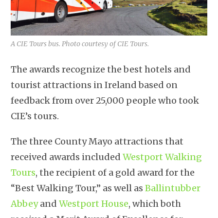
A CIE Tours bus. Photo courtesy of CIE Tours.
The awards recognize the best hotels and
tourist attractions in Ireland based on
feedback from over 25,000 people who took
CIE’s tours.
The three County Mayo attractions that
received awards included
Westport Walking
Tours
, the recipient of a gold award for the
“Best Walking Tour,” as well as
Ballintubber
Abbey
and
Westport House
, which both