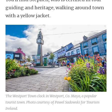
guiding and heritage, walking around town
with a yellow jacket.
The Westport Town clock in Westport, Co. Mayo, a popular
tourist town. Photo courtesy of Pawel Sadowski for Tourism
Ireland.