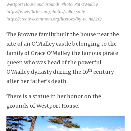
Westport House and grounds. Photo: Pat O’Malley,
https://www.flickr.com/photos/sailor_smb/
https://creativecommons.org/licenses/by-nc-nd/2.0/
The Browne family built the house near the
site of an O’Malley castle belonging to the
family of Grace O’Malley, the famous pirate
queen who was head of the powerful
th
O’Malley dynasty during the 16
century
after her father’s death.
There is a statue in her honor on the
grounds of Westport House.