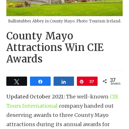
Ballintubber Abbey in County Mayo. Photo: Tourism Ireland.
County Mayo
Attractions Win CIE
Awards
37
Tweet
Share
Share
Pin
37
SHARES
Updated October 2021:
The well-known
CIE
Tours International
company handed out
deserving awards to three County Mayo
attractions during its annual awards for