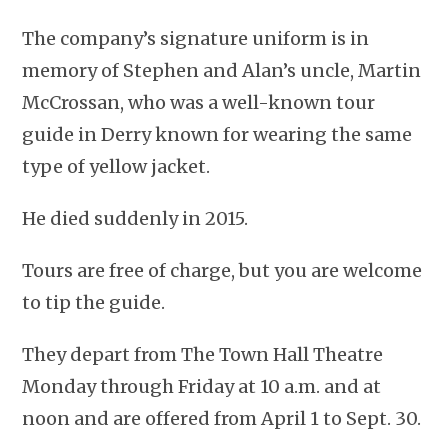
The company’s signature uniform is in
memory of Stephen and Alan’s uncle, Martin
McCrossan, who was a well-known tour
guide in Derry known for wearing the same
type of yellow jacket.
He died suddenly in 2015.
Tours are free of charge, but you are welcome
to tip the guide.
They depart from The Town Hall Theatre
Monday through Friday at 10 a.m. and at
noon and are offered from April 1 to Sept. 30.