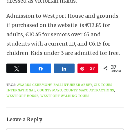
dressed as Victorian maids.
Admission to Westport House and grounds,
if purchased on the website, is €12.85 for
adults, €10.45 for seniors over 65 and
students with a current ID, and €6.15 for
children. Kids under 3 are admitted for free.
37
Tweet
Share
Share
Pin
37
SHARES
TAGS
:
AWARDS CEREMONY
,
BALLINTUBBER ABBEY
,
CIE TOURS
INTERNATIONAL
,
COUNTY MAYO
,
COUNTY MAYO ATTRACTIONS
,
WESTPORT HOUSE
,
WESTPORT WALKING TOURS
Leave a Reply